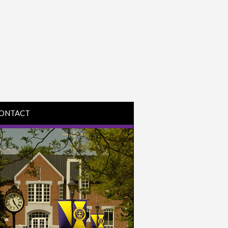
ONTACT
IRECTIONS