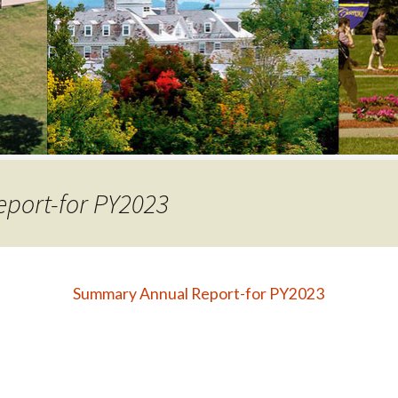
COLLEGE SUPPORT
& KNOWLEDGE
BASE GUIDES
port-for PY2023
Summary Annual Report-for PY2023