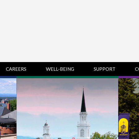
CAREERS
WELL-BEING
SUPPORT
C
HUMAN
CHAMPLAIN
D
RESOURCES
COLLEGE SUPPORT
KNOWLEDGE BASE
& KNOWLEDGE
BASE GUIDES
MIDDLEBURY
COLLEGE SUPPORT
& KNOWLEDGE
BASE GUIDES
SAINT MICHAEL’S