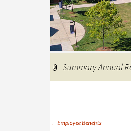
COLLEGE
Summary Annual Re
Post
←
Employee Benefits