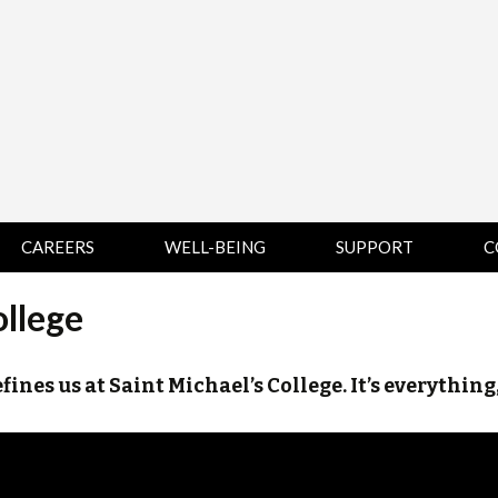
CAREERS
WELL-BEING
SUPPORT
C
HUMAN
CHAMPLAIN
D
ollege
RESOURCES
COLLEGE SUPPORT
KNOWLEDGE BASE
& KNOWLEDGE
BASE GUIDES
efines us at Saint Michael’s College. It’s everything
MIDDLEBURY
COLLEGE SUPPORT
& KNOWLEDGE
BASE GUIDES
SAINT MICHAEL’S