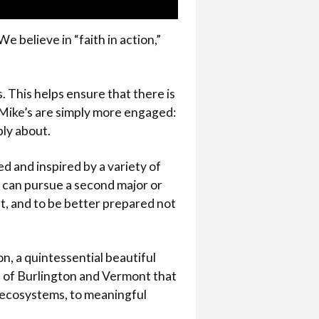
e believe in “faith in action,”
s. This helps ensure that there is
. Mike’s are simply more engaged:
ply about.
d and inspired by a variety of
ts can pursue a second major or
t, and to be better prepared not
on, a quintessential beautiful
e of Burlington and Vermont that
g ecosystems, to meaningful