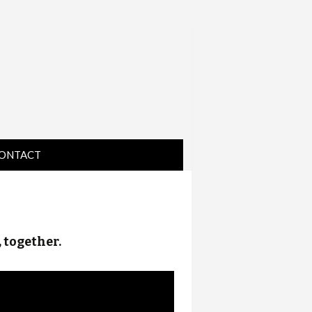
ONTACT
IRECTIONS
, together.