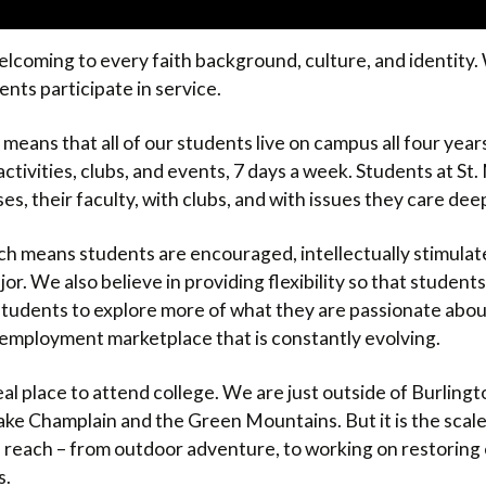
elcoming to every faith background, culture, and identity. W
nts participate in service.
 means that all of our students live on campus all four year
ctivities, clubs, and events, 7 days a week. Students at St
ses, their faculty, with clubs, and with issues they care dee
ich means students are encouraged, intellectually stimulate
ajor. We also believe in providing flexibility so that studen
 students to explore more of what they are passionate abou
 an employment marketplace that is constantly evolving.
deal place to attend college. We are just outside of Burlingt
ke Champlain and the Green Mountains. But it is the scal
in reach – from outdoor adventure, to working on restorin
s.