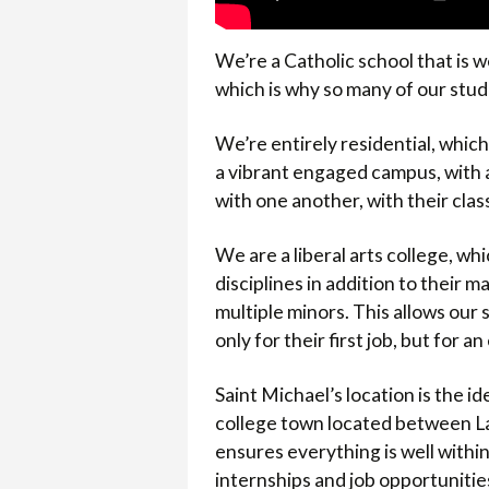
We’re a Catholic school that is w
which is why so many of our stude
We’re entirely residential, which
a vibrant engaged campus, with a
with one another, with their clas
We are a liberal arts college, wh
disciplines in addition to their m
multiple minors. This allows our
only for their first job, but for
Saint Michael’s location is the i
college town located between La
ensures everything is well with
internships and job opportunitie