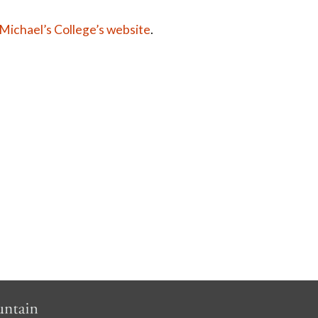
 Michael’s College’s website
.