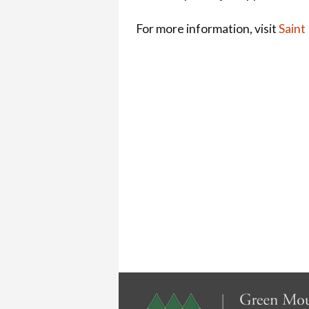
For more information, visit
Saint