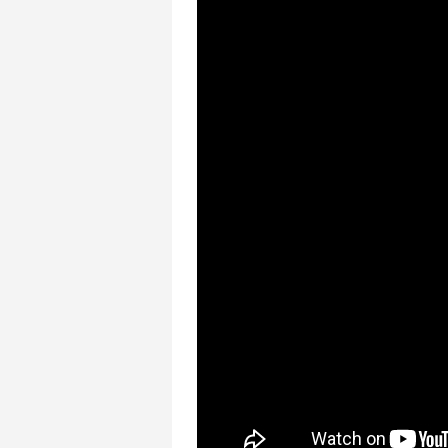
COLLEGE