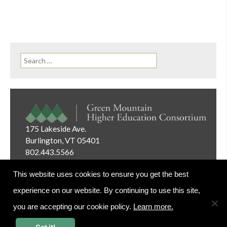
Search
for:
175 Lakeside Ave.
Burlington, VT 05401
802.443.5566
Email:
info@gmhec.org
This website uses cookies to ensure you get the best
experience on our website. By continuing to use this site,
you are accepting our cookie policy.
Learn more.
Website Editor Login
Got it!