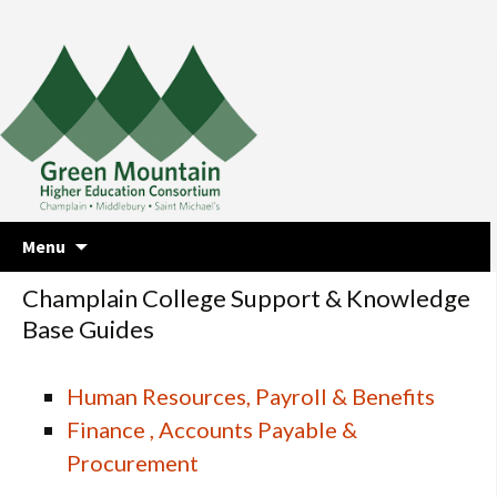
Skip
Menu
to
content
Champlain College Support & Knowledge
Base Guides
Human Resources, Payroll & Benefits
Finance , Accounts Payable &
Procurement