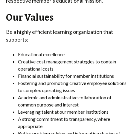
respective member’s educational mission.
Our Values
Be a highly efficient learning organization that
supports:
Educational excellence
Creative cost management strategies to contain
operational costs
Financial sustainability for member institutions
Fostering and promoting creative employee solutions
to complex operating issues
Academic and administrative collaboration of
common purpose and interest
Leveraging talent at our member institutions
A strong commitment to transparency, where
appropriate
Better problem solving and information sharing of