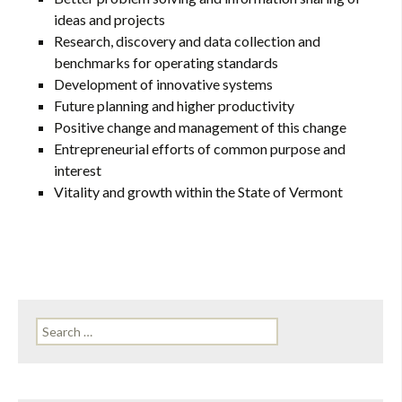
ideas and projects
Research, discovery and data collection and
benchmarks for operating standards
Development of innovative systems
Future planning and higher productivity
Positive change and management of this change
Entrepreneurial efforts of common purpose and
interest
Vitality and growth within the State of Vermont
Search
for: