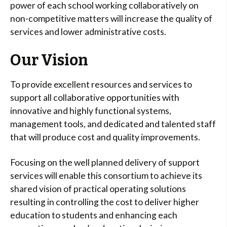
power of each school working collaboratively on
non-competitive matters will increase the quality of
services and lower administrative costs.
Our Vision
To provide excellent resources and services to
support all collaborative opportunities with
innovative and highly functional systems,
management tools, and dedicated and talented staff
that will produce cost and quality improvements.
Focusing on the well planned delivery of support
services will enable this consortium to achieve its
shared vision of practical operating solutions
resulting in controlling the cost to deliver higher
education to students and enhancing each