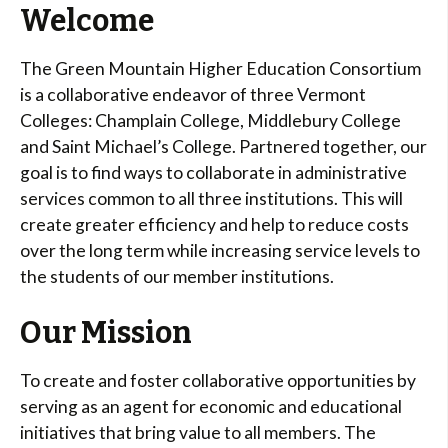
Welcome
The Green Mountain Higher Education Consortium
is a collaborative endeavor of three Vermont
Colleges: Champlain College, Middlebury College
and Saint Michael’s College. Partnered together, our
goal is to find ways to collaborate in administrative
services common to all three institutions. This will
create greater efficiency and help to reduce costs
over the long term while increasing service levels to
the students of our member institutions.
Our Mission
To create and foster collaborative opportunities by
serving as an agent for economic and educational
initiatives that bring value to all members. The