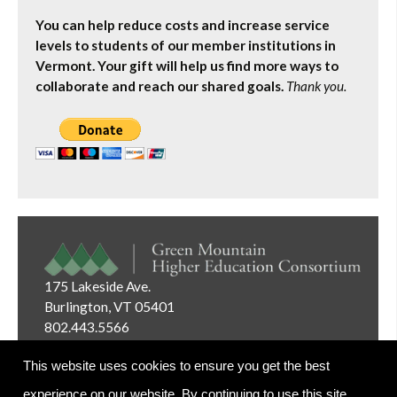
You can help reduce costs and increase service
levels to students of our member institutions in
Vermont. Your gift will help us find more ways to
collaborate and reach our shared goals.
Thank you.
175 Lakeside Ave.
Burlington, VT 05401
802.443.5566
Email:
info@gmhec.org
This website uses cookies to ensure you get the best
experience on our website. By continuing to use this site,