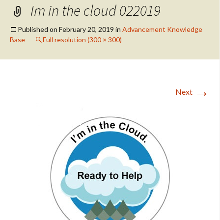
Im in the cloud 022019
Published on
February 20, 2019
in
Advancement Knowledge
Base
Full resolution (300 × 300)
→
Next