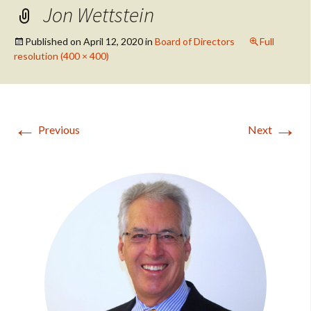
Jon Wettstein
Published on
April 12, 2020
in
Board of Directors
Full
resolution (400 × 400)
←
→
Previous
Next