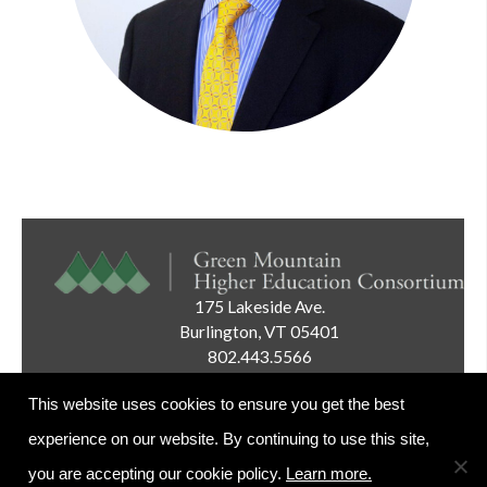
175 Lakeside Ave.
Burlington, VT 05401
802.443.5566
Email:
info@gmhec.org
This website uses cookies to ensure you get the best
experience on our website. By continuing to use this site,
you are accepting our cookie policy.
Learn more.