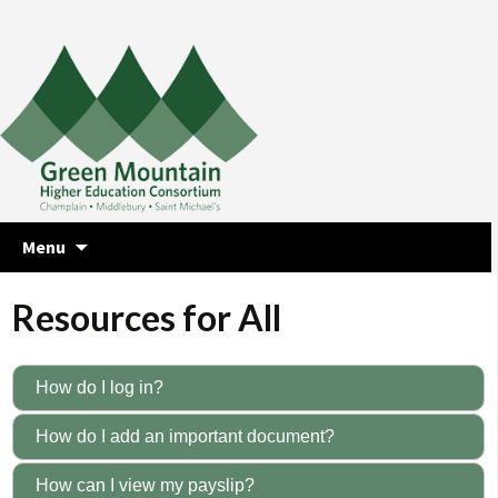
Skip
Menu
to
content
Resources for All
How do I log in?
How do I add an important document?
How can I view my payslip?