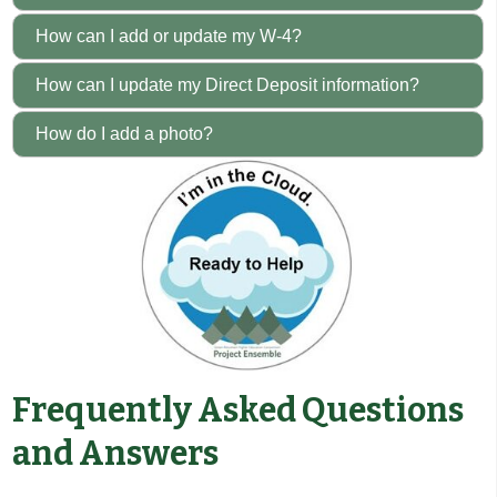
How can I add or update my W-4?
How can I update my Direct Deposit information?
How do I add a photo?
Frequently Asked Questions
and Answers