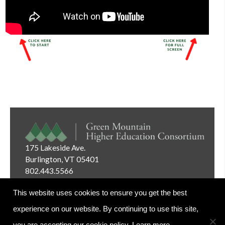
175 Lakeside Ave.
Burlington, VT 05401
802.443.5566
Email:
info@gmhec.org
This website uses cookies to ensure you get the best
experience on our website. By continuing to use this site,
you are accepting our cookie policy.
Learn more.