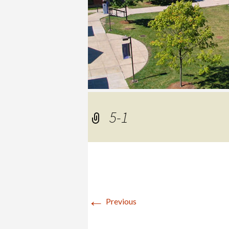
COLLEGE
5-1
←
Previous