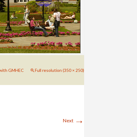
 with GMHEC
Full resolution (350 × 250)
→
Next