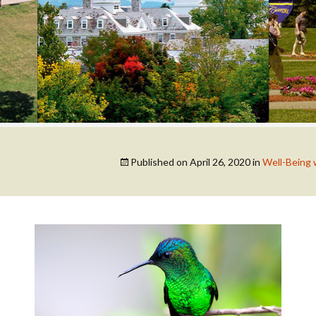
COLLEGE SUPPORT
& KNOWLEDGE
BASE GUIDES
Published on
April 26, 2020
in
Well-Being