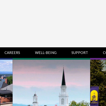
CAREERS
WELL-BEING
SUPPORT
C
HUMAN
CHAMPLAIN
D
RESOURCES
COLLEGE SUPPORT
KNOWLEDGE BASE
& KNOWLEDGE
BASE GUIDES
MIDDLEBURY
COLLEGE SUPPORT
& KNOWLEDGE
BASE GUIDES
SAINT MICHAEL’S