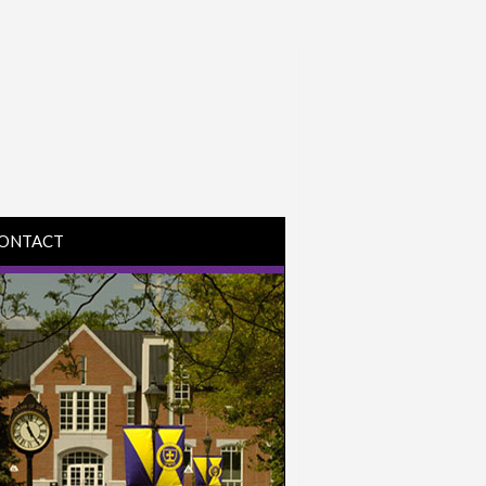
ONTACT
IRECTIONS