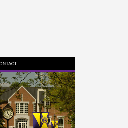
ONTACT
IRECTIONS