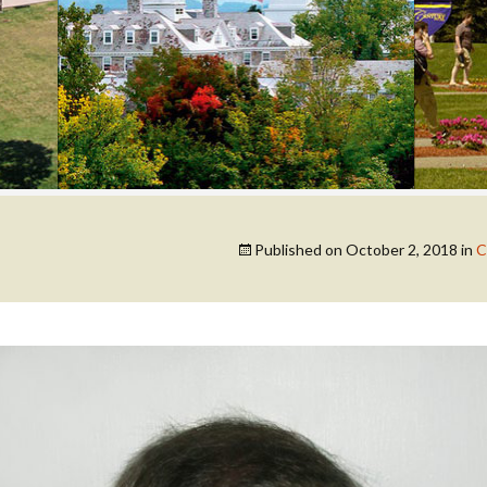
COLLEGE SUPPORT
& KNOWLEDGE
BASE GUIDES
Published on
October 2, 2018
in
C