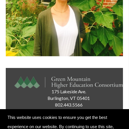
175 Lakeside Ave.
Burlington, VT 05401
802.443.5566
Email:
info@gmhec.org
This website uses cookies to ensure you get the best
experience on our website. By continuing to use this site,