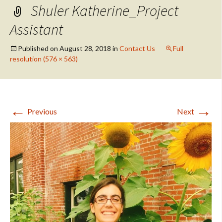
Shuler Katherine_Project
Assistant
Published on
August 28, 2018
in
Contact Us
Full
resolution (576 × 563)
←
→
Previous
Next