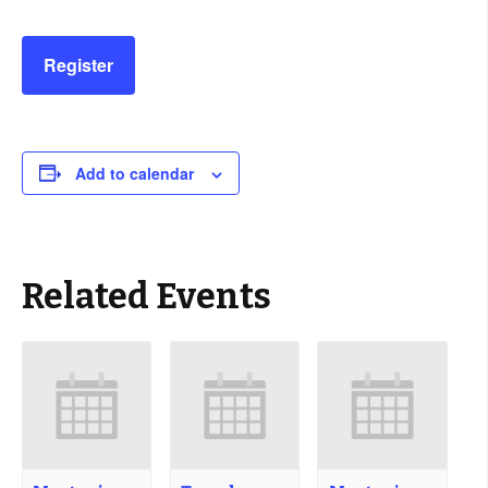
Register
Add to calendar
Related Events