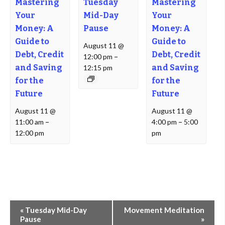
Mastering
Tuesday
Mastering
Your
Mid-Day
Your
Money: A
Pause
Money: A
Guide to
Guide to
August 11 @
Debt, Credit
Debt, Credit
12:00 pm
–
and Saving
and Saving
12:15 pm
for the
for the
Future
Future
August 11 @
August 11 @
11:00 am
–
4:00 pm
–
5:00
12:00 pm
pm
Event
«
Tuesday Mid-Day
Movement Meditation
Navigation
Pause
»