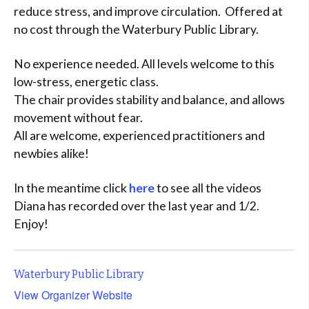
reduce stress, and improve circulation. Offered at
no cost through the Waterbury Public Library.
No experience needed. All levels welcome to this
low-stress, energetic class.
The chair provides stability and balance, and allows
movement without fear.
All are welcome, experienced practitioners and
newbies alike!
In the meantime click
here
to see all the videos
Diana has recorded over the last year and 1/2.
Enjoy!
Waterbury Public Library
View Organizer Website