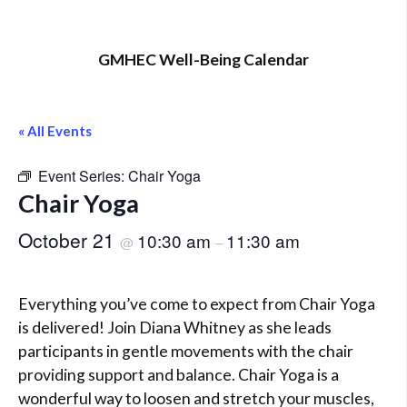
GMHEC Well-Being Calendar
« All Events
Event Series:
Chair Yoga
Chair Yoga
October 21
10:30 am
11:30 am
@
–
Everything you’ve come to expect from Chair Yoga
is delivered! Join Diana Whitney as she leads
participants in gentle movements with the chair
providing support and balance. Chair Yoga is a
wonderful way to loosen and stretch your muscles,