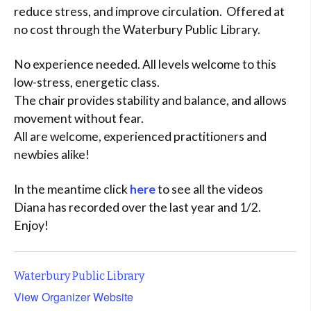
reduce stress, and improve circulation. Offered at
no cost through the Waterbury Public Library.
No experience needed. All levels welcome to this
low-stress, energetic class.
The chair provides stability and balance, and allows
movement without fear.
All are welcome, experienced practitioners and
newbies alike!
In the meantime click
here
to see all the videos
Diana has recorded over the last year and 1/2.
Enjoy!
Waterbury Public Library
View Organizer Website