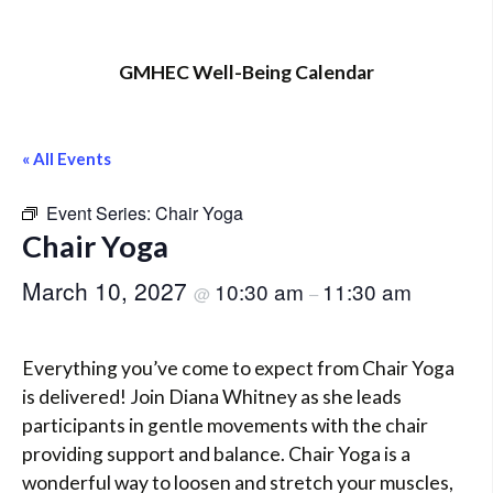
GMHEC Well-Being Calendar
« All Events
Event Series:
Chair Yoga
Chair Yoga
March 10, 2027
10:30 am
11:30 am
@
–
Everything you’ve come to expect from Chair Yoga
is delivered! Join Diana Whitney as she leads
participants in gentle movements with the chair
providing support and balance. Chair Yoga is a
wonderful way to loosen and stretch your muscles,