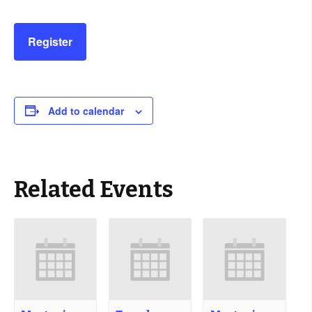
Register
Add to calendar
Related Events