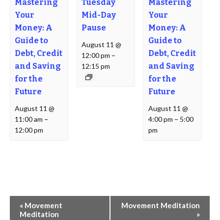
Mastering
Tuesday
Mastering
Your
Mid-Day
Your
Money: A
Pause
Money: A
Guide to
Guide to
August 11 @
Debt, Credit
Debt, Credit
12:00 pm
–
and Saving
and Saving
12:15 pm
for the
for the
Future
Future
August 11 @
August 11 @
11:00 am
–
4:00 pm
–
5:00
12:00 pm
pm
Event
«
Movement
Movement Meditation
Navigation
Meditation
»