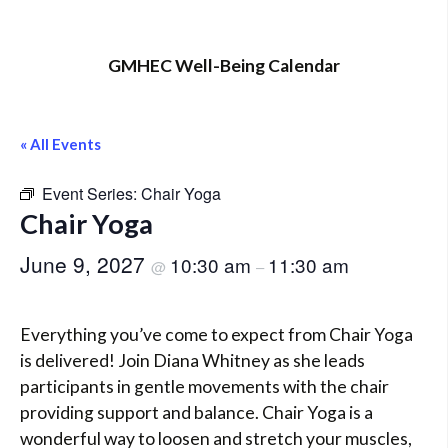
GMHEC Well-Being Calendar
« All Events
Event Series:
Chair Yoga
Chair Yoga
June 9, 2027
10:30 am
11:30 am
@
–
Everything you’ve come to expect from Chair Yoga
is delivered! Join Diana Whitney as she leads
participants in gentle movements with the chair
providing support and balance. Chair Yoga is a
wonderful way to loosen and stretch your muscles,