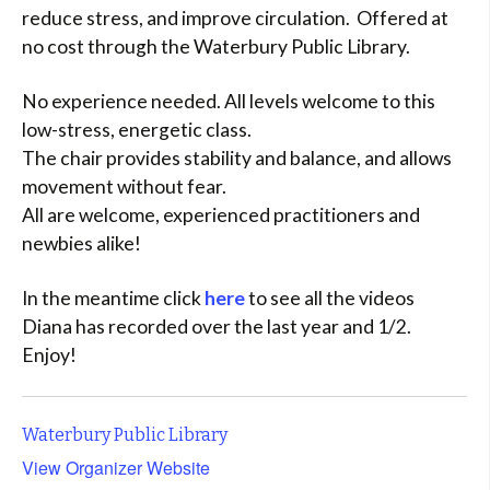
reduce stress, and improve circulation. Offered at
no cost through the Waterbury Public Library.
No experience needed. All levels welcome to this
low-stress, energetic class.
The chair provides stability and balance, and allows
movement without fear.
All are welcome, experienced practitioners and
newbies alike!
In the meantime click
here
to see all the videos
Diana has recorded over the last year and 1/2.
Enjoy!
Waterbury Public Library
View Organizer Website