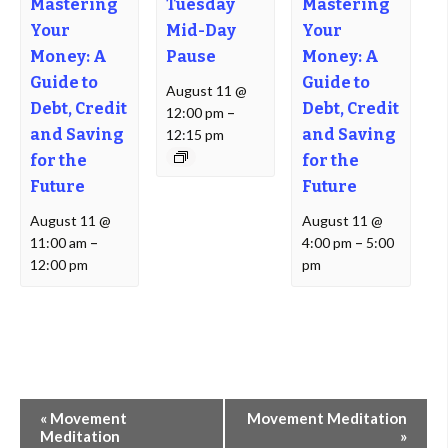
Mastering
Tuesday
Mastering
Your
Mid-Day
Your
Money: A
Pause
Money: A
Guide to
Guide to
August 11 @
Debt, Credit
Debt, Credit
12:00 pm
–
and Saving
and Saving
12:15 pm
for the
for the
Future
Future
August 11 @
August 11 @
11:00 am
–
4:00 pm
–
5:00
12:00 pm
pm
Event
«
Movement
Movement Meditation
Navigation
Meditation
»