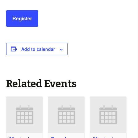
Register
Add to calendar
Related Events