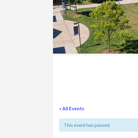
COLLEGE
« All Events
This event has passed.