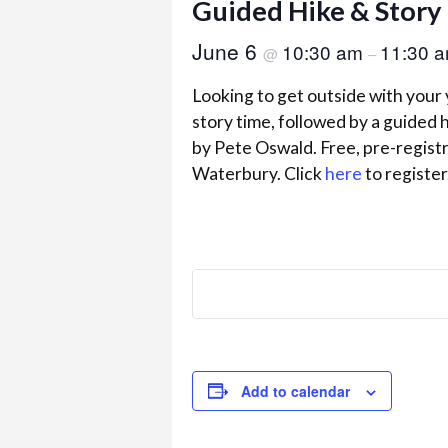
Guided Hike & Story
June 6
10:30 am
11:30 
@
–
Looking to get outside with your
story time, followed by a guided h
by Pete Oswald. Free, pre-regist
Waterbury. Click
here
to register
Add to calendar