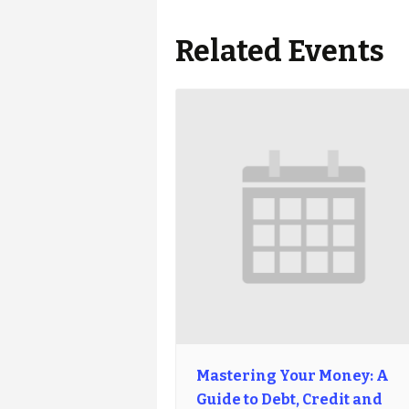
Related Events
Mastering Your Money: A
Guide to Debt, Credit and