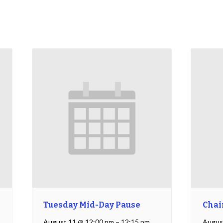
Tuesday Mid-Day Pause
Chai
August 11 @ 12:00 pm
–
12:15 pm
Augus