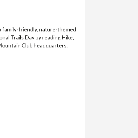
a family-friendly, nature-themed
ional Trails Day by reading Hike,
 Mountain Club headquarters.