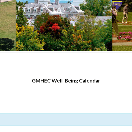
COLLEGE SUPPORT
& KNOWLEDGE
BASE GUIDES
GMHEC Well-Being Calendar