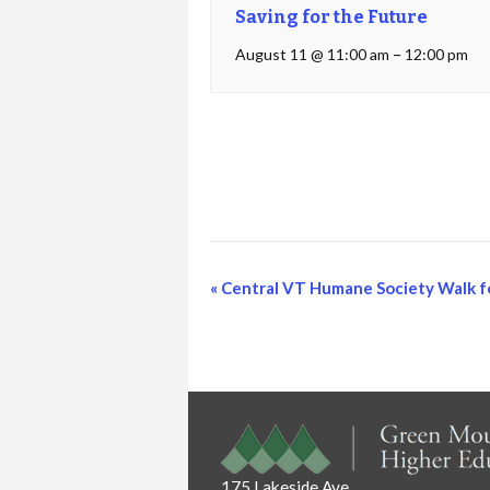
Saving for the Future
August 11 @ 11:00 am
–
12:00 pm
Event
«
Central VT Humane Society Walk f
Navigation
175 Lakeside Ave.