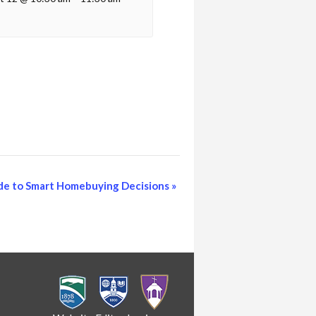
de to Smart Homebuying Decisions
»