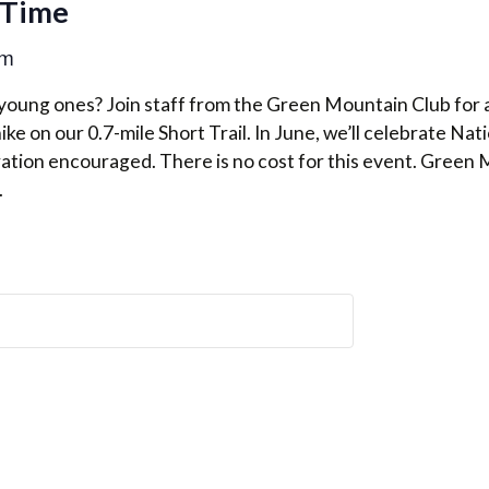
 Time
am
 young ones? Join staff from the Green Mountain Club for 
ike on our 0.7-mile Short Trail. In June, we’ll celebrate Nat
ration encouraged. There is no cost for this event. Green
.