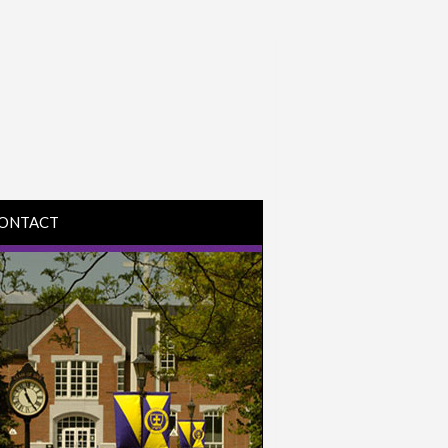
ONTACT
IRECTIONS