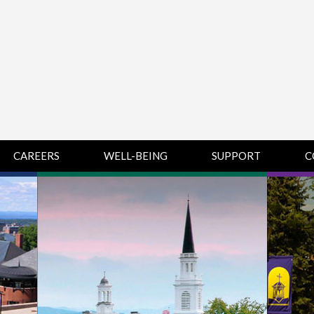
CAREERS
WELL-BEING
SUPPORT
C
HUMAN
CHAMPLAIN
D
RESOURCES
COLLEGE SUPPORT
KNOWLEDGE BASE
& KNOWLEDGE
BASE GUIDES
MIDDLEBURY
COLLEGE SUPPORT
& KNOWLEDGE
BASE GUIDES
SAINT MICHAEL’S