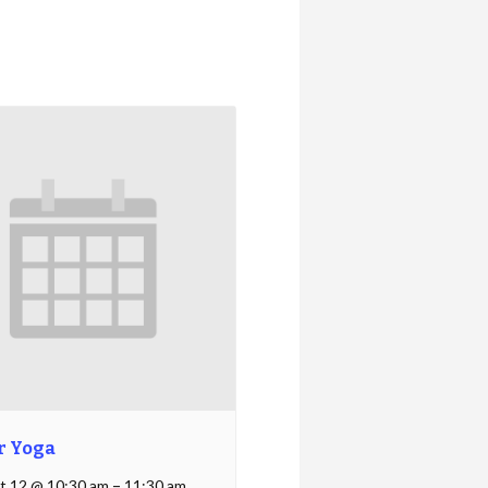
r Yoga
t 12 @ 10:30 am
–
11:30 am