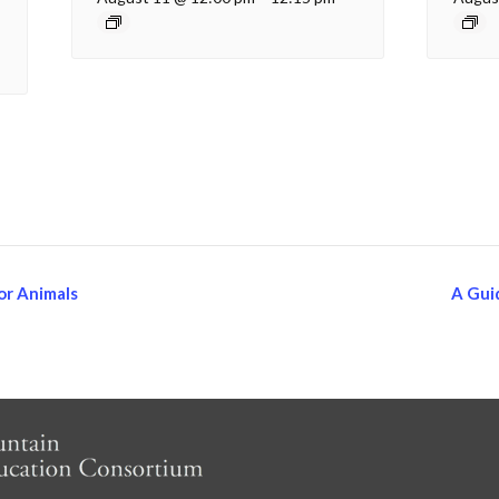
or Animals
A Gui