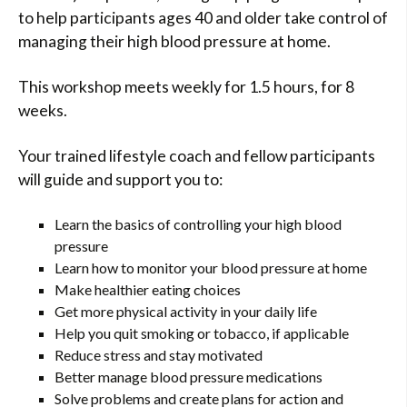
to help participants ages 40 and older take control of
managing their high blood pressure at home.
This workshop meets weekly for 1.5 hours, for 8
weeks.
Your trained lifestyle coach and fellow participants
will guide and support you to:
Learn the basics of controlling your high blood
pressure
Learn how to monitor your blood pressure at home
Make healthier eating choices
Get more physical activity in your daily life
Help you quit smoking or tobacco, if applicable
Reduce stress and stay motivated
Better manage blood pressure medications
Solve problems and create plans for action and