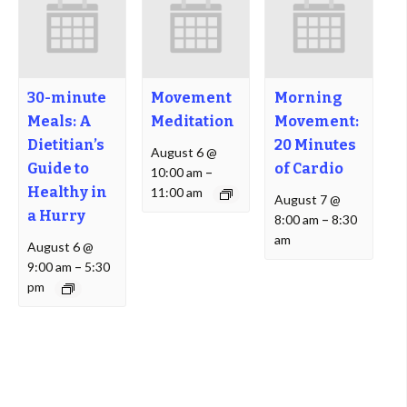
30-minute
Movement
Morning
Meals: A
Meditation
Movement:
Dietitian’s
20 Minutes
August 6 @
Guide to
of Cardio
10:00 am
–
Healthy in
11:00 am
August 7 @
a Hurry
8:00 am
–
8:30
am
August 6 @
9:00 am
–
5:30
pm