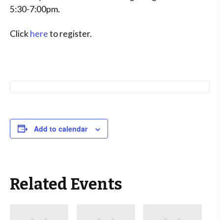
5:30-7:00pm.
Click
here
to register.
Add to calendar
Related Events