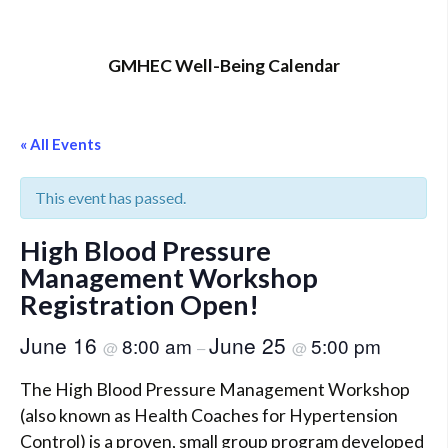
GMHEC Well-Being Calendar
« All Events
This event has passed.
High Blood Pressure
Management Workshop
Registration Open!
June 16
June 25
8:00 am
5:00 pm
@
–
@
The High Blood Pressure Management Workshop
(also known as Health Coaches for Hypertension
Control) is a proven, small group program developed