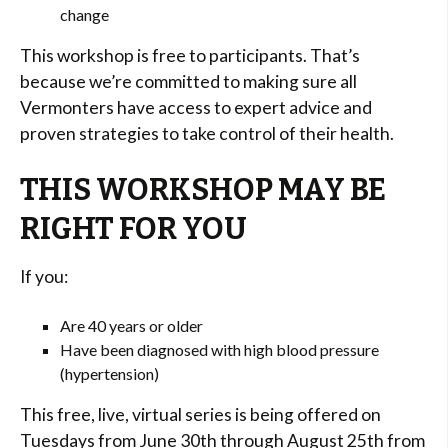
change
This workshop is free to participants. That’s
because we’re committed to making sure all
Vermonters have access to expert advice and
proven strategies to take control of their health.
THIS WORKSHOP MAY BE
RIGHT FOR YOU
If you:
Are 40 years or older
Have been diagnosed with high blood pressure
(hypertension)
This free, live, virtual series is being offered on
Tuesdays from June 30th through August 25th from