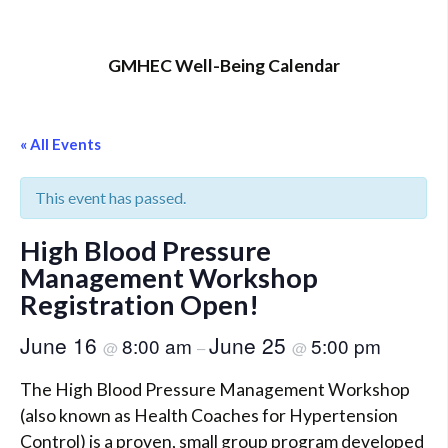
GMHEC Well-Being Calendar
« All Events
This event has passed.
High Blood Pressure
Management Workshop
Registration Open!
June 16
June 25
8:00 am
5:00 pm
@
–
@
The High Blood Pressure Management Workshop
(also known as Health Coaches for Hypertension
Control) is a proven, small group program developed