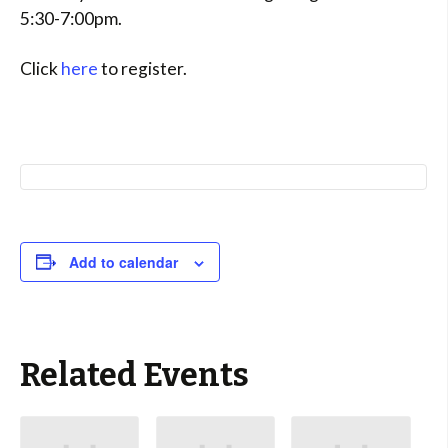
5:30-7:00pm.
Click
here
to register.
Add to calendar
Related Events