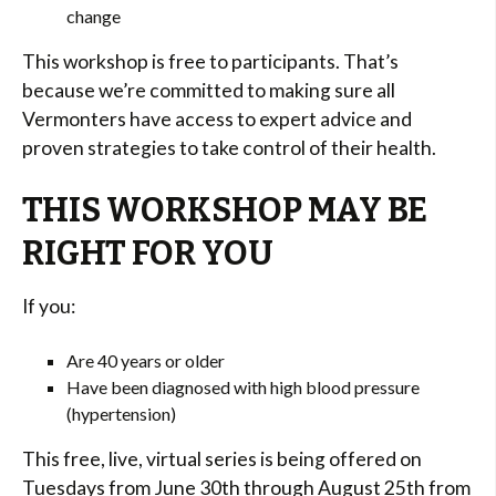
change
This workshop is free to participants. That’s
because we’re committed to making sure all
Vermonters have access to expert advice and
proven strategies to take control of their health.
THIS WORKSHOP MAY BE
RIGHT FOR YOU
If you:
Are 40 years or older
Have been diagnosed with high blood pressure
(hypertension)
This free, live, virtual series is being offered on
Tuesdays from June 30th through August 25th from