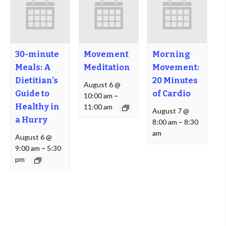
30-minute
Movement
Morning
Meals: A
Meditation
Movement:
Dietitian’s
20 Minutes
August 6 @
Guide to
of Cardio
10:00 am
–
Healthy in
11:00 am
August 7 @
a Hurry
8:00 am
–
8:30
am
August 6 @
9:00 am
–
5:30
pm