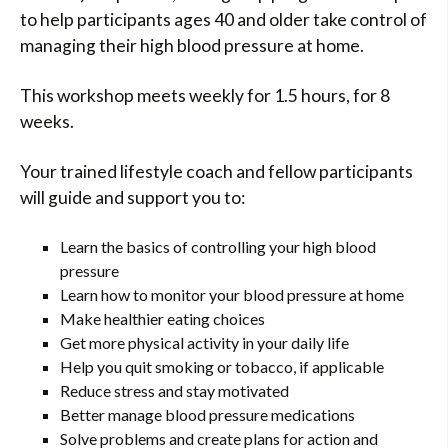
to help participants ages 40 and older take control of
managing their high blood pressure at home.
This workshop meets weekly for 1.5 hours, for 8
weeks.
Your trained lifestyle coach and fellow participants
will guide and support you to:
Learn the basics of controlling your high blood
pressure
Learn how to monitor your blood pressure at home
Make healthier eating choices
Get more physical activity in your daily life
Help you quit smoking or tobacco, if applicable
Reduce stress and stay motivated
Better manage blood pressure medications
Solve problems and create plans for action and