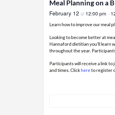
Meal Planning on a 
February 12
12:00 pm
1
@
–
Learn how to improve our meal pl
Looking to become better at meal 
Hannaford dietitian you’ll learn 
throughout the year. Participants 
Participants will receive a link t
and times. Click
here
to register 