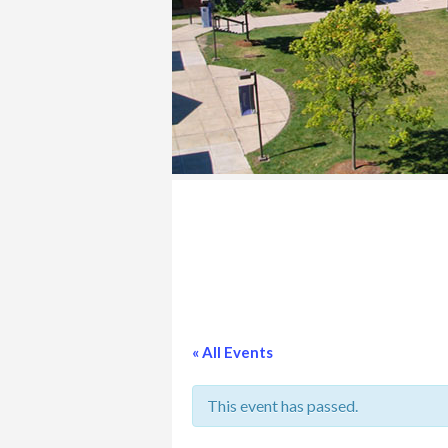
COLLEGE
« All Events
This event has passed.