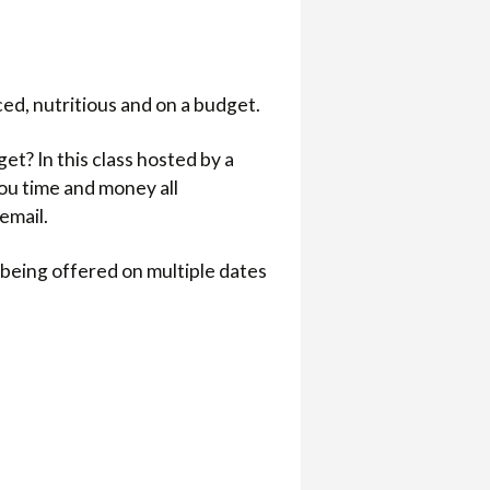
ed, nutritious and on a budget.
t? In this class hosted by a
you time and money all
email.
is being offered on multiple dates