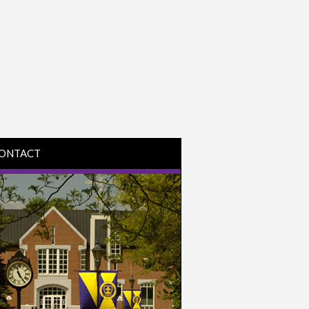
ONTACT
IRECTIONS