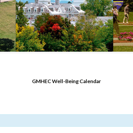
COLLEGE SUPPORT
& KNOWLEDGE
BASE GUIDES
GMHEC Well-Being Calendar