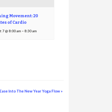
ing Movement: 20
tes of Cardio
t 7 @ 8:00 am
–
8:30 am
Ease Into The New Year Yoga Flow
»