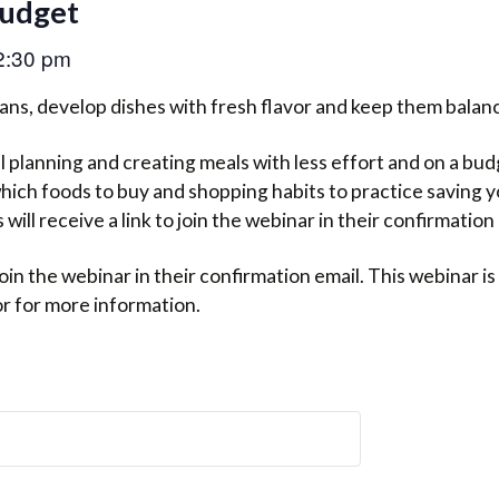
Budget
2:30 pm
ans, develop dishes with fresh flavor and keep them balanc
planning and creating meals with less effort and on a budge
which foods to buy and shopping habits to practice saving 
will receive a link to join the webinar in their confirmation 
o join the webinar in their confirmation email. This webinar 
or for more information.