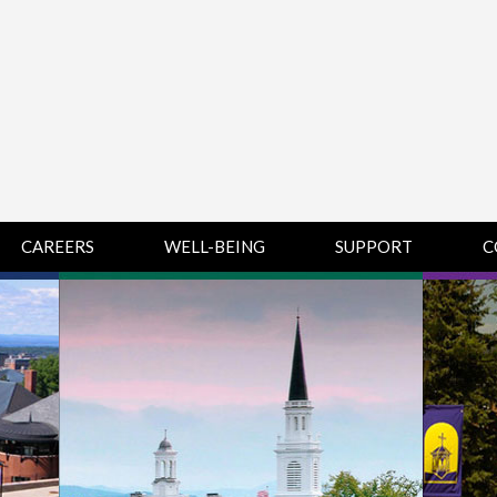
CAREERS
WELL-BEING
SUPPORT
C
HUMAN
CHAMPLAIN
D
RESOURCES
COLLEGE SUPPORT
KNOWLEDGE BASE
& KNOWLEDGE
BASE GUIDES
MIDDLEBURY
COLLEGE SUPPORT
& KNOWLEDGE
BASE GUIDES
SAINT MICHAEL’S