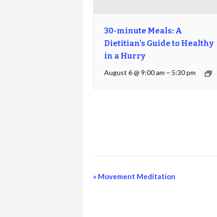
30-minute Meals: A
Dietitian’s Guide to Healthy
in a Hurry
August 6 @ 9:00 am
–
5:30 pm
Event
«
Movement Meditation
Navigation