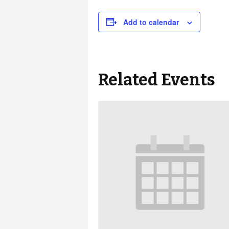
Add to calendar
Related Events