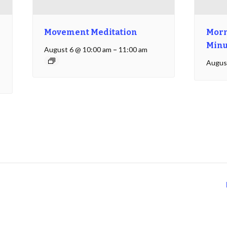
Movement Meditation
Morn
Minu
August 6 @ 10:00 am
–
11:00 am
Augus