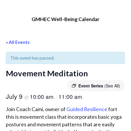
GMHEC Well-Being Calendar
« All Events
This event has passed.
Movement Meditation
Event Series
(See All)
July 9
10:00 am
11:00 am
@
–
Join Coach Cami, owner of
Guided Resilience
fort
this is movement class that incorporates basic yoga
postures and movement patterns that are easily