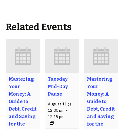
Related Events
Mastering
Tuesday
Mastering
Your
Mid-Day
Your
Money: A
Pause
Money: A
Guide to
Guide to
August 11 @
Debt, Credit
Debt, Credit
12:00 pm
–
and Saving
and Saving
12:15 pm
for the
for the