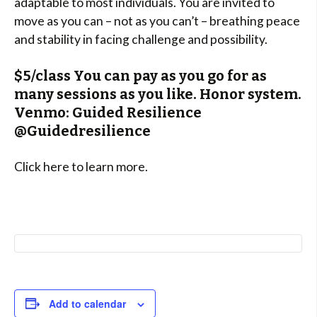
adaptable to most individuals. You are invited to
move as you can – not as you can’t – breathing peace
and stability in facing challenge and possibility.
$5/class You can pay as you go for as
many sessions as you like. Honor system.
Venmo: Guided Resilience
@Guidedresilience
Click here to learn more.
Add to calendar