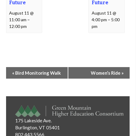
Future
Future
August 11 @
August 11 @
11:00 am
–
4:00 pm
–
5:00
12:00 pm
pm
Event
«
Bird Monitoring Walk
Women’s Ride
»
Navigation
175 Lakeside Ave.
Burlington, VT 05401
802.443.5566