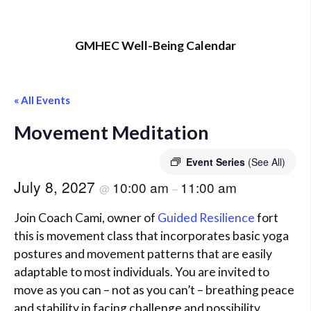
GMHEC Well-Being Calendar
« All Events
Movement Meditation
Event Series
(See All)
July 8, 2027
10:00 am
11:00 am
@
–
Join Coach Cami, owner of
Guided Resilience
fort
this is movement class that incorporates basic yoga
postures and movement patterns that are easily
adaptable to most individuals. You are invited to
move as you can – not as you can’t – breathing peace
and stability in facing challenge and possibility.