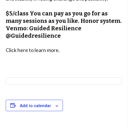
$5/class You can pay as you go for as
many sessions as you like. Honor system.
Venmo: Guided Resilience
@Guidedresilience
Click here to learn more.
Add to calendar