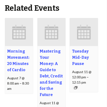
Related Events
Morning
Mastering
Tuesday
Movement:
Your
Mid-Day
20 Minutes
Money: A
Pause
of Cardio
Guide to
August 11 @
Debt, Credit
12:00 pm
–
August 7 @
and Saving
12:15 pm
8:00 am
–
8:30
for the
am
Future
August 11 @