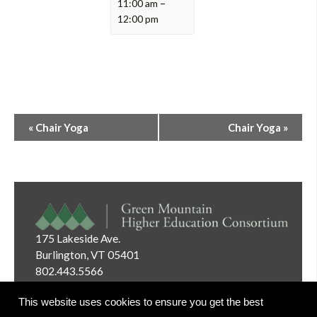
11:00 am
–
12:00 pm
Event
«
Chair Yoga
Chair Yoga
»
Navigation
175 Lakeside Ave.
Burlington, VT 05401
802.443.5566
Email:
info@gmhec.org
This website uses cookies to ensure you get the best