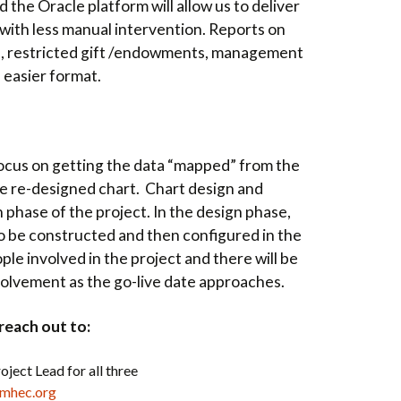
 the Oracle platform will allow us to deliver
 with less manual intervention.
Reports on
s, restricted gift /endowments, management
n easier format.
l focus on getting the data “mapped” from the
he re-designed chart. Chart design and
 phase of the project. In the design phase,
to be constructed and then configured in the
e involved in the project and there will be
volvement as the go-live date approaches.
reach out to:
oject Lead for all three
gmhec.org