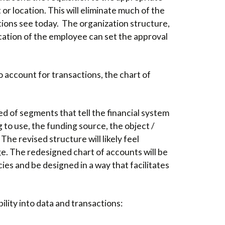
r location. This will eliminate much of the
utions see today. The organization structure,
ocation of the employee can set the approval
 account for transactions, the chart of
d of segments that tell the financial system
 to use, the funding source, the object /
The revised structure will likely feel
ge. The redesigned chart of accounts will be
es and be designed in a way that facilitates
ility into data and transactions: