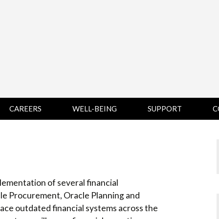
CAREERS
WELL-BEING
SUPPORT
C
HUMAN
CHAMPLAIN
D
RESOURCES
COLLEGE SUPPORT
KNOWLEDGE BASE
& KNOWLEDGE
BASE GUIDES
MIDDLEBURY
ementation of several financial
COLLEGE SUPPORT
& KNOWLEDGE
cle Procurement, Oracle Planning and
BASE GUIDES
lace outdated financial systems across the
SAINT MICHAEL’S