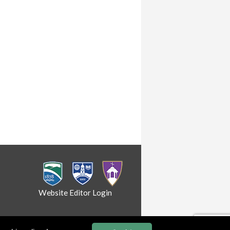
Website Editor Login