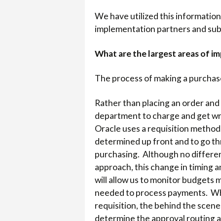
We have utilized this information
implementation partners and subj
What are the largest areas of i
The process of making a purchase 
Rather than placing an order and
department to charge and get wr
Oracle uses a requisition method
determined up front and to go th
purchasing. Although no differen
approach, this change in timing a
will allow us to monitor budgets 
needed to process payments. Wh
requisition, the behind the scene
determine the approval routing a