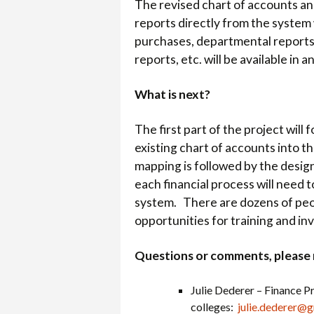
The revised chart of accounts and
reports directly from the system
purchases, departmental report
reports, etc. will be available in a
What is next?
The first part of the project wil
existing chart of accounts into t
mapping is followed by the design
each financial process will need 
system. There are dozens of peopl
opportunities for training and in
Questions or comments, please 
Julie Dederer –
Finance Pr
colleges:
julie.dederer@