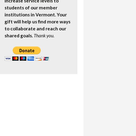
increase service levels to
students of our member
institutions in Vermont. Your
gift will help us find more ways
to collaborate and reach our
shared goals.
Thank you.