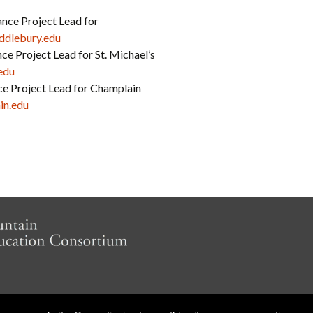
nce Project Lead for
dlebury.edu
ce Project Lead for St. Michael’s
edu
nce Project Lead for Champlain
in.edu