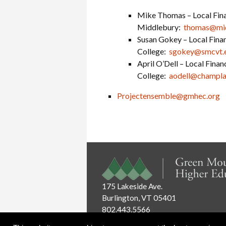
Mike Thomas – Local Fina
Middlebury:
thomas@mid
Susan Gokey – Local Finan
College:
sgokey@smcvt.
April O’Dell – Local Fina
College:
aodell@champla
Projectensemble@gmhec.org
175 Lakeside Ave.
Burlington, VT 05401
802.443.5566
Email:
info@gmhec.org