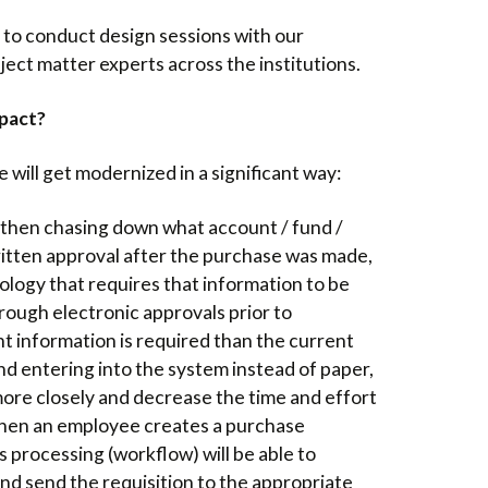
 to conduct design sessions with our
ect matter experts across the institutions.
mpact?
will get modernized in a significant way:
 then chasing down what account / fund /
itten approval after the purchase was made,
ology that requires that information to be
rough electronic approvals prior to
t information is required than the current
nd entering into the system instead of paper,
more closely and decrease the time and effort
en an employee creates a purchase
s processing (workflow) will be able to
nd send the requisition to the appropriate