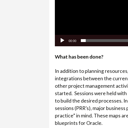
00:00
What has been done?
In addition to planning resources
integrations between the current
other project management activit
started. Sessions were held with 
to build the desired processes. I
sessions (PRR’s), major busines
practice” in mind. These maps are
blueprints for Oracle.