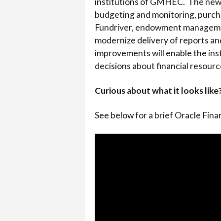
institutions of GMHEC. The new s
COLLEGE
budgeting and monitoring, purcha
Fundriver, endowment managemen
modernize delivery of reports an
improvements will enable the inst
decisions about financial resourc
Curious about what it looks like
See below for a brief Oracle Fin
Video
Player