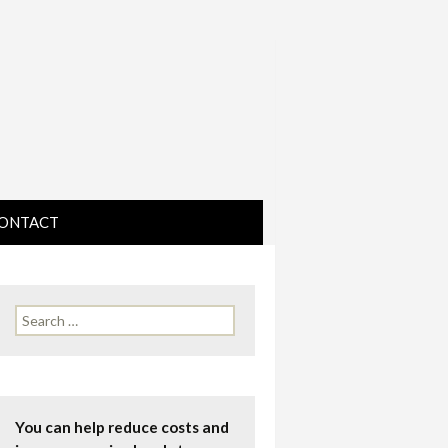
ONTACT
IRECTIONS
Search
for:
You can help reduce costs and