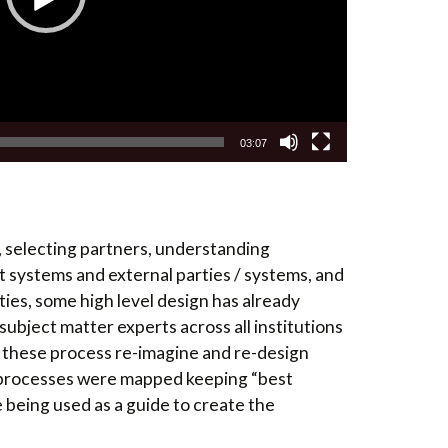
03:07
, selecting partners, understanding
 systems and external parties / systems, and
ies, some high level design has already
subject matter experts across all institutions
n these process re-imagine and re-design
s processes were mapped keeping “best
 being used as a guide to create the