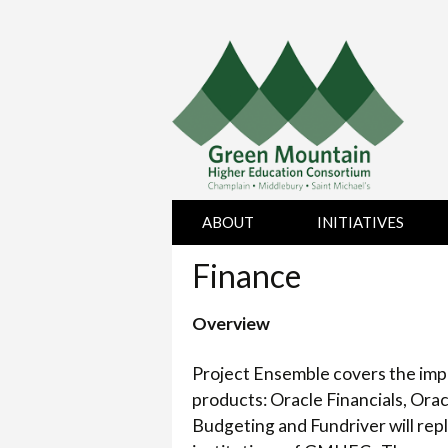
Skip
ABOUT
INITIATIVES
to
content
Finance
BOARD OF
HUMAN
DIRECTORS
RESOURCES
Overview
CHAMPLAIN
PURCHASING
COLLEGE
Project Ensemble covers the impl
MIDDLEBURY
products: Oracle Financials, Ora
COLLEGE
Budgeting and Fundriver will rep
SAINT MICHAEL’S