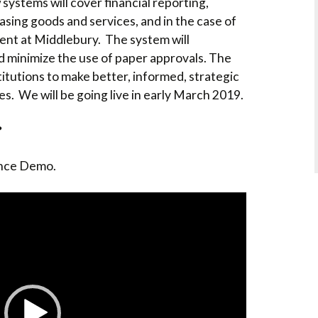
ystems will cover financial reporting,
COLLEGE SUPPORT
sing goods and services, and in the case of
& KNOWLEDGE
BASE GUIDES
t at Middlebury. The system will
d minimize the use of paper approvals. The
itutions to make better, informed, strategic
es. We will be going live in early March 2019.
?
ance Demo.