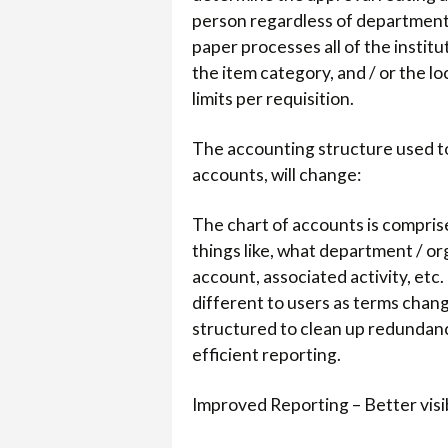
person regardless of department o
paper processes all of the instit
the item category, and / or the l
limits per requisition.
The accounting structure used to
accounts, will change:
The chart of accounts is comprise
things like, what department / org
account, associated activity, etc. 
different to users as terms chan
structured to clean up redundanci
efficient reporting.
Improved Reporting – Better visib