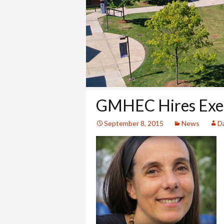
COLLEGE
GMHEC Hires Exec
September 8, 2015
News
Da