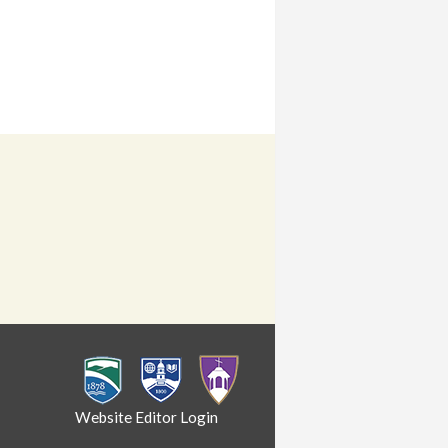
Website Editor Login