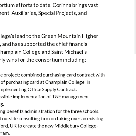
rtium efforts to date. Corinna brings vast
t, Auxiliaries, Special Projects, and
lege’s lead to the Green Mountain Higher
nd has supported the chief financial
Champlain College and Saint Michael’s
ly wins for the consortium including;
project: combined purchasing card contract with
f purchasing card at Champlain College; in
 implementing Office Supply Contract.
ossible implementation of T&E management
g.
ng benefits administration for the three schools.
outside consulting firm on taking over an existing
ord, UK to create the new Middlebury College-
ram.