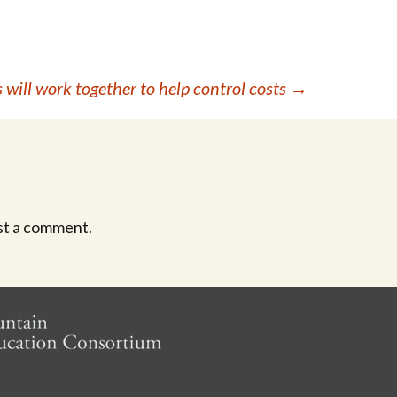
 will work together to help control costs
→
st a comment.