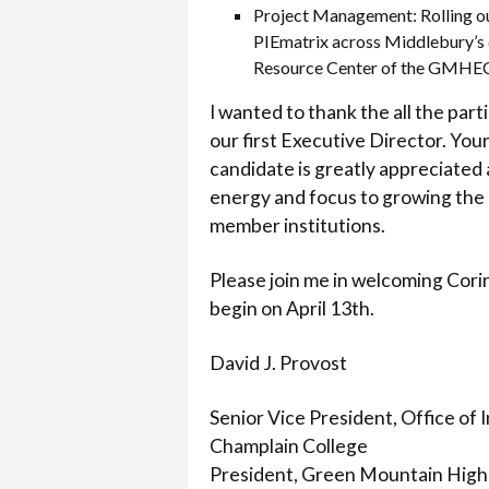
Project Management: Rolling 
PIEmatrix across Middlebury’s c
Resource Center of the GMHE
I wanted to thank the all the par
our first Executive Director. You
candidate is greatly appreciated 
energy and focus to growing the r
member institutions.
Please join me in welcoming Corinn
begin on April 13th.
David J. Provost
Senior Vice President, Office of
Champlain College
President, Green Mountain High