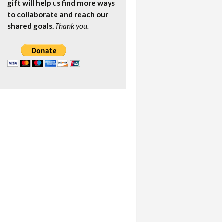
gift will help us find more ways
to collaborate and reach our
shared goals.
Thank you.