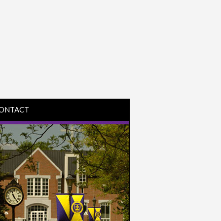
ONTACT
IRECTIONS