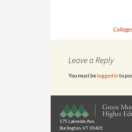
Post
Colleges
navigation
Leave a Reply
You must be
logged in
to po
175 Lakeside Ave.
Burlington, VT 05401