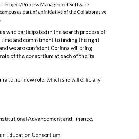
out Project/Process Management Software
ampus as part of an initiative of the Collaborative
C.
ties who participated in the search process of
r time and commitment to finding the right
and we are confident Corinna will bring
ole of the consortium at each of the its
a to her new role, which she will officially
 Institutional Advancement and Finance,
er Education Consortium