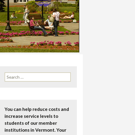
Search
for:
You can help reduce costs and
increase service levels to
students of our member
institutions in Vermont. Your