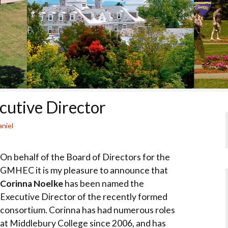
COLLEGE SUPPORT
& KNOWLEDGE
BASE GUIDES
utive Director
niel
On behalf of the Board of Directors for the
GMHEC it is my pleasure to announce that
Corinna Noelke
has been named the
Executive Director of the recently formed
consortium. Corinna has had numerous roles
at Middlebury College since 2006, and has