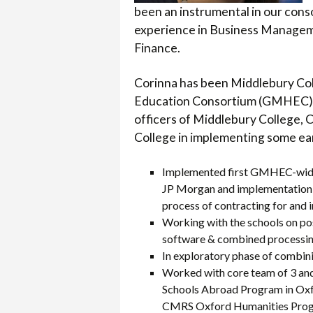
been an instrumental in our conso
experience in Business Managemen
Finance.
Corinna has been Middlebury Col
Education Consortium (GMHEC), a
officers of Middlebury College, 
College in implementing some ear
Implemented first GMHEC-wide 
JP Morgan and implementation o
process of contracting for and
Working with the schools on p
software & combined processin
In exploratory phase of combini
Worked with core team of 3 and 
Schools Abroad Program in Oxf
CMRS Oxford Humanities Prog