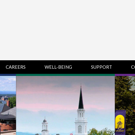
CAREERS
WELL-BEING
SUPPORT
C
HUMAN
CHAMPLAIN
D
RESOURCES
COLLEGE SUPPORT
KNOWLEDGE BASE
& KNOWLEDGE
BASE GUIDES
MIDDLEBURY
COLLEGE SUPPORT
& KNOWLEDGE
BASE GUIDES
SAINT MICHAEL’S