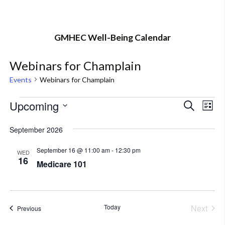
GMHEC Well-Being Calendar
Webinars for Champlain
Events
Webinars for Champlain
Events
Upcoming
Eve
Event
Search
List
Vi
Select
Searc
September 2026
Nav
date.
and
September 16 @ 11:00 am
-
12:30 pm
WED
16
Views
Medicare 101
Navig
Today
Next
Events
Previous
Events