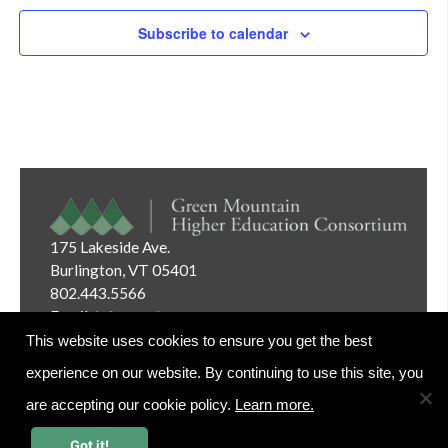
Subscribe to calendar
175 Lakeside Ave.
Burlington, VT 05401
802.443.5566
Email:
info@gmhec.org
This website uses cookies to ensure you get the best
experience on our website. By continuing to use this site, you
are accepting our cookie policy.
Learn more.
Website Editor Login
Got it!