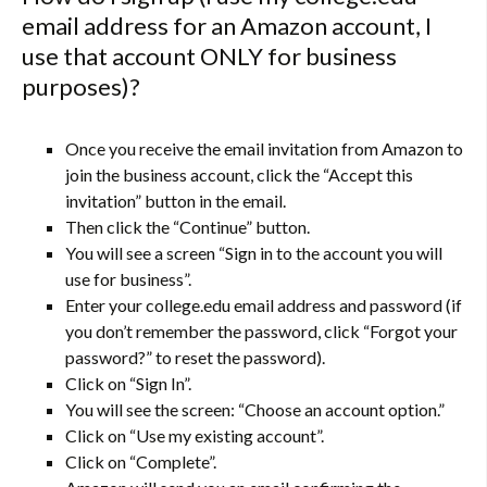
email address for an Amazon account, I
use that account ONLY for business
purposes)?
Once you receive the email invitation from Amazon to
join the business account, click the “Accept this
invitation” button in the email.
Then click the “Continue” button.
You will see a screen “Sign in to the account you will
use for business”.
Enter your college.edu email address and password (if
you don’t remember the password, click “Forgot your
password?” to reset the password).
Click on “Sign In”.
You will see the screen: “Choose an account option.”
Click on “Use my existing account”.
Click on “Complete”.