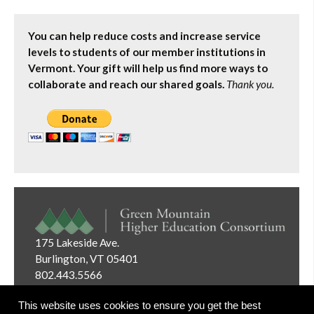
You can help reduce costs and increase service
levels to students of our member institutions in
Vermont. Your gift will help us find more ways to
collaborate and reach our shared goals.
Thank you.
175 Lakeside Ave.
Burlington, VT 05401
802.443.5566
Email:
info@gmhec.org
This website uses cookies to ensure you get the best