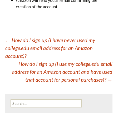
Amazon will send you an email confirming the
creation of the account.
Post
←
How do I sign up (I have never used my
college.edu email address for an Amazon
navigation
account)?
How do I sign up (I use my college.edu email
address for an Amazon account and have used
that account for personal purchases)?
→
Search
for: