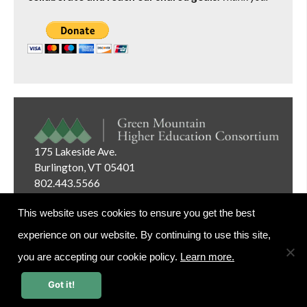
175 Lakeside Ave.
Burlington, VT 05401
802.443.5566
Email:
info@gmhec.org
This website uses cookies to ensure you get the best
experience on our website. By continuing to use this site,
you are accepting our cookie policy.
Learn more.
Website Editor Login
Got it!