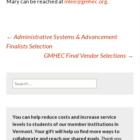
Mary can be reached at
mlee@gmhec.org
.
Post
←
Administrative Systems & Advancement
Finalists Selection
navigation
GMHEC Final Vendor Selections
→
Search
for:
You can help reduce costs and increase service
levels to students of our member institutions in
Vermont. Your gift will help us find more ways to
collaborate and reach our shared goals.
Thank you.