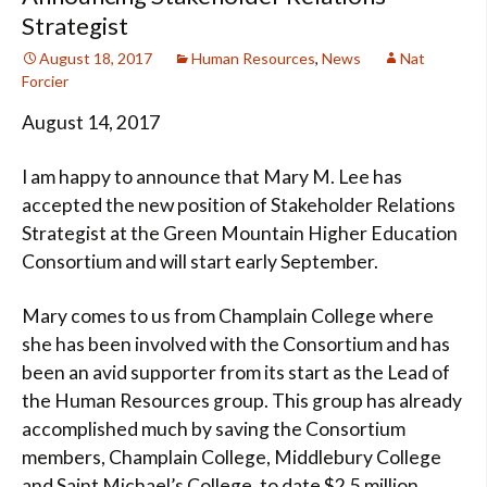
Strategist
August 18, 2017
Human Resources
,
News
Nat
Forcier
August 14, 2017
I am happy to announce that Mary M. Lee has
accepted the new position of Stakeholder Relations
Strategist at the Green Mountain Higher Education
Consortium and will start early September.
Mary comes to us from Champlain College where
she has been involved with the Consortium and has
been an avid supporter from its start as the Lead of
the Human Resources group. This group has already
accomplished much by saving the Consortium
members, Champlain College, Middlebury College
and Saint Michael’s College, to date $2.5 million