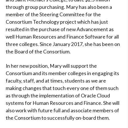
through group purchasing. Mary has also been a
member of the Steering Committee for the
Consortium Technology project which has just
resulted in the purchase of new Advancement as
well Human Resources and Finance Software for all
three colleges. Since January 2017, she has been on
the Board of the Consortium.
In her new position, Mary will support the
Consortium and its member colleges in engaging its
faculty, staff, and at times, students as we are
making changes that touch every one of them such
as through the implementation of Oracle Cloud
systems for Human Resources and Finance. She will
also work with future full and associate members of
the Consortium to successfully on-board them.