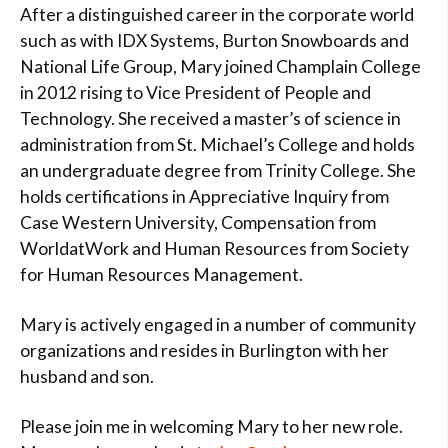
After a distinguished career in the corporate world
such as with IDX Systems, Burton Snowboards and
National Life Group, Mary joined Champlain College
in 2012 rising to Vice President of People and
Technology. She received a master’s of science in
administration from St. Michael’s College and holds
an undergraduate degree from Trinity College. She
holds certifications in Appreciative Inquiry from
Case Western University, Compensation from
WorldatWork and Human Resources from Society
for Human Resources Management.
Mary is actively engaged in a number of community
organizations and resides in Burlington with her
husband and son.
Please join me in welcoming Mary to her new role.