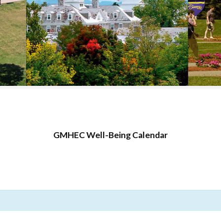
COLLEGE SUPPORT
& KNOWLEDGE
BASE GUIDES
GMHEC Well-Being Calendar