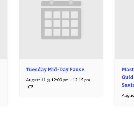
Tuesday Mid-Day Pause
Mast
Guide
August 11 @ 12:00 pm
–
12:15 pm
Savi
Augus