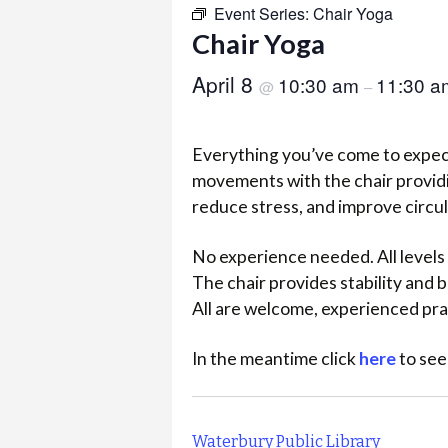
Event Series:
Chair Yoga
Chair Yoga
April 8
10:30 am
11:30 a
@
–
Everything you’ve come to expect
movements with the chair providi
reduce stress, and improve circu
No experience needed. All levels 
The chair provides stability and
All are welcome, experienced pra
In the meantime click
here
to see
Waterbury Public Library