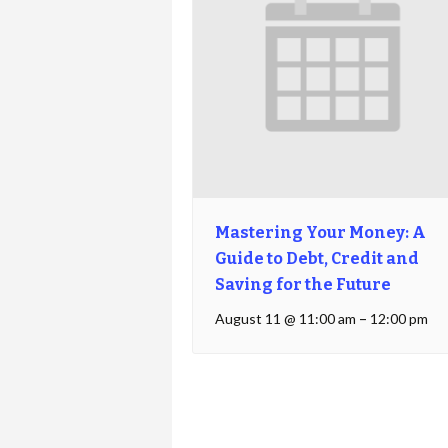
Mastering Your Money: A
Guide to Debt, Credit and
Saving for the Future
August 11 @ 11:00 am
–
12:00 pm