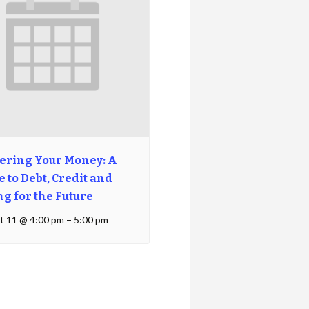
ering Your Money: A
 to Debt, Credit and
ng for the Future
t 11 @ 4:00 pm
–
5:00 pm