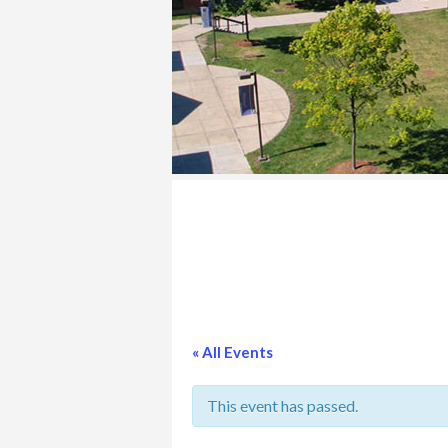
COLLEGE
« All Events
This event has passed.