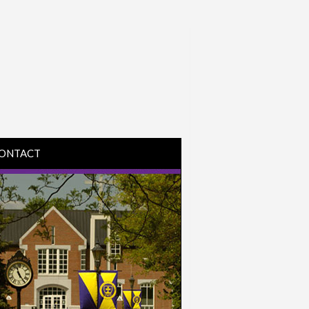
ONTACT
IRECTIONS