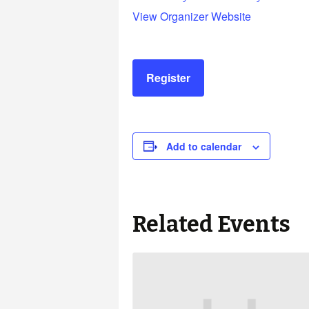
View Organizer Website
Register
Add to calendar
Related Events