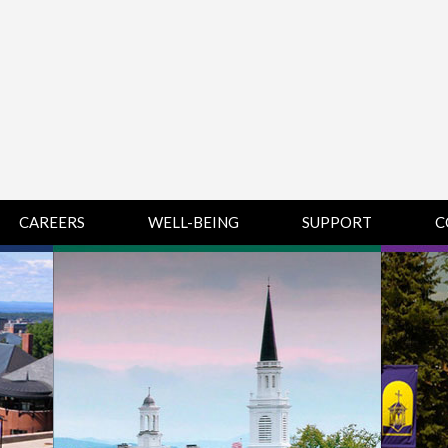
CAREERS
WELL-BEING
SUPPORT
C
HUMAN
CHAMPLAIN
D
RESOURCES
COLLEGE SUPPORT
KNOWLEDGE BASE
& KNOWLEDGE
BASE GUIDES
MIDDLEBURY
COLLEGE SUPPORT
& KNOWLEDGE
BASE GUIDES
SAINT MICHAEL’S