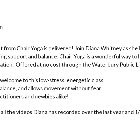
m
 from Chair Yoga is delivered! Join Diana Whitney as she l
ng support and balance. Chair Yoga is a wonderful way to 
lation. Offered at no cost through the Waterbury Public L
welcome to this low-stress, energetic class.
 balance, and allows movement without fear.
ctitioners and newbies alike!
 all the videos Diana has recorded over the last year and 1/