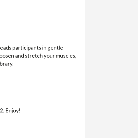
eads participants in gentle
loosen and stretch your muscles,
ibrary.
2. Enjoy!