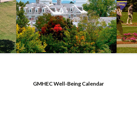
COLLEGE SUPPORT
& KNOWLEDGE
BASE GUIDES
GMHEC Well-Being Calendar