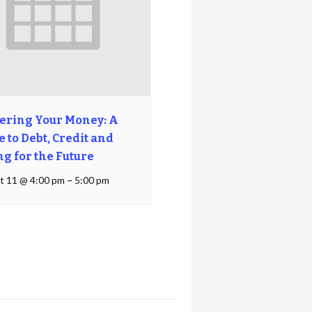
ering Your Money: A
 to Debt, Credit and
ng for the Future
t 11 @ 4:00 pm
–
5:00 pm