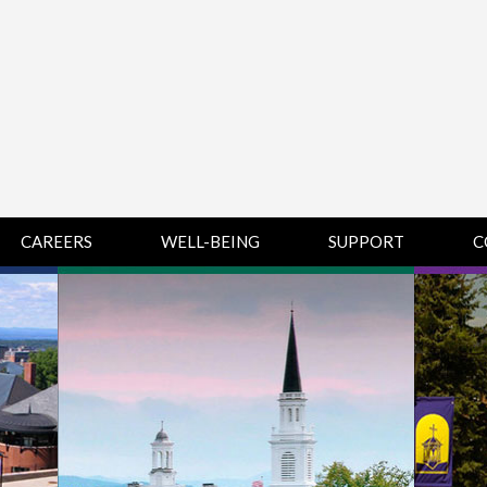
CAREERS
WELL-BEING
SUPPORT
C
HUMAN
CHAMPLAIN
D
RESOURCES
COLLEGE SUPPORT
KNOWLEDGE BASE
& KNOWLEDGE
BASE GUIDES
MIDDLEBURY
COLLEGE SUPPORT
& KNOWLEDGE
BASE GUIDES
SAINT MICHAEL’S