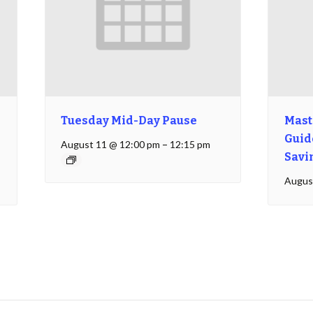
Tuesday Mid-Day Pause
Mast
Guide
August 11 @ 12:00 pm
–
12:15 pm
Savi
Augus