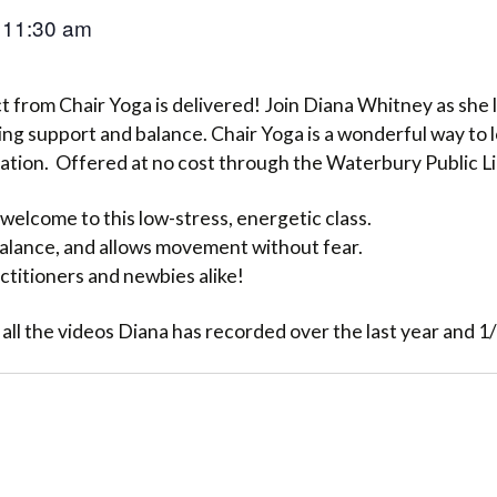
11:30 am
–
 from Chair Yoga is delivered! Join Diana Whitney as she l
ng support and balance. Chair Yoga is a wonderful way to 
lation. Offered at no cost through the Waterbury Public L
welcome to this low-stress, energetic class.
 balance, and allows movement without fear.
ctitioners and newbies alike!
 all the videos Diana has recorded over the last year and 1/