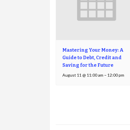
Mastering Your Money: A
Guide to Debt, Credit and
Saving for the Future
August 11 @ 11:00 am
–
12:00 pm