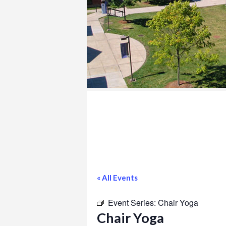
COLLEGE
« All Events
Event Series:
Chair Yoga
Chair Yoga