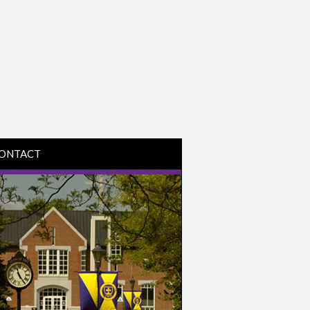
ONTACT
IRECTIONS