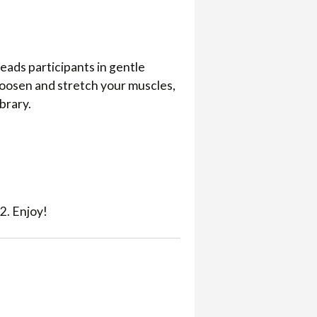
eads participants in gentle
loosen and stretch your muscles,
ibrary.
2. Enjoy!