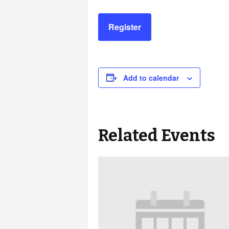
Register
Add to calendar
Related Events