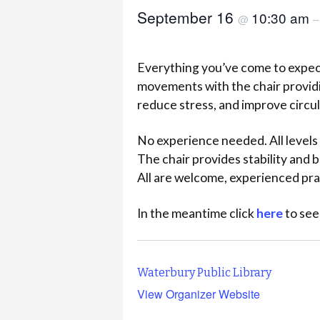
September 16
10:30 am
@
Everything you’ve come to expect
movements with the chair providi
reduce stress, and improve circu
No experience needed. All levels 
The chair provides stability and
All are welcome, experienced pra
In the meantime click
here
to see
Waterbury Public Library
View Organizer Website