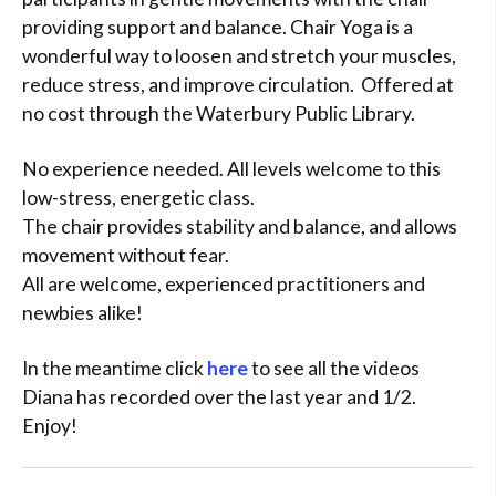
providing support and balance. Chair Yoga is a
wonderful way to loosen and stretch your muscles,
reduce stress, and improve circulation. Offered at
no cost through the Waterbury Public Library.
No experience needed. All levels welcome to this
low-stress, energetic class.
The chair provides stability and balance, and allows
movement without fear.
All are welcome, experienced practitioners and
newbies alike!
In the meantime click
here
to see all the videos
Diana has recorded over the last year and 1/2.
Enjoy!