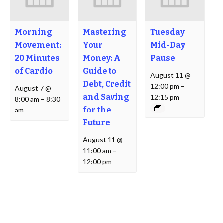
Morning
Mastering
Tuesday
Movement:
Your
Mid-Day
20 Minutes
Money: A
Pause
of Cardio
Guide to
August 11 @
Debt, Credit
12:00 pm
–
August 7 @
and Saving
12:15 pm
8:00 am
–
8:30
for the
am
Future
August 11 @
11:00 am
–
12:00 pm