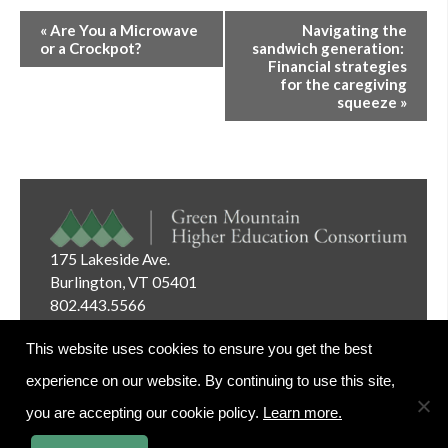
Event
«
Are You a Microwave
Navigating the
Navigation
or a Crockpot?
sandwich generation:
Financial strategies
for the caregiving
squeeze
»
175 Lakeside Ave.
Burlington, VT 05401
802.443.5566
Email:
info@gmhec.org
This website uses cookies to ensure you get the best
experience on our website. By continuing to use this site,
you are accepting our cookie policy.
Learn more.
Website Editor Login