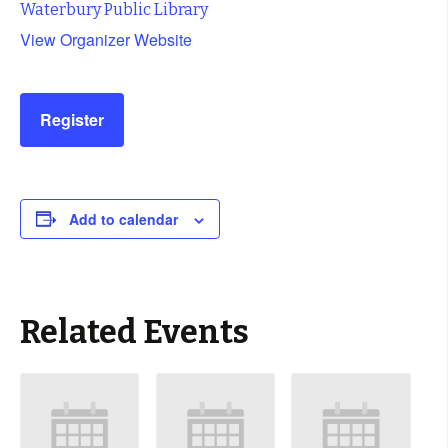
Waterbury Public Library
View Organizer Website
Register
Add to calendar
Related Events