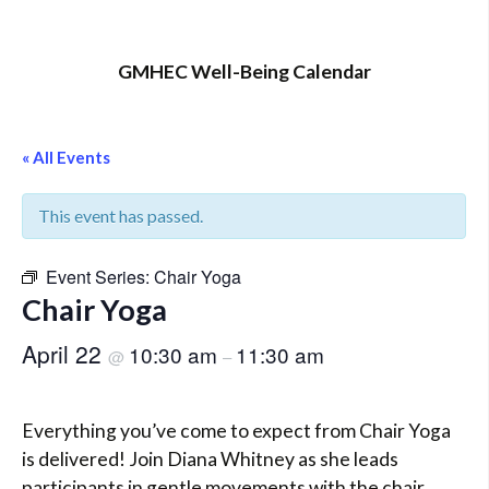
GMHEC Well-Being Calendar
« All Events
This event has passed.
Event Series:
Chair Yoga
Chair Yoga
April 22
10:30 am
11:30 am
@
–
Everything you’ve come to expect from Chair Yoga
is delivered! Join Diana Whitney as she leads
participants in gentle movements with the chair