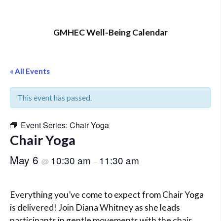
GMHEC Well-Being Calendar
« All Events
This event has passed.
Event Series:
Chair Yoga
Chair Yoga
May 6
10:30 am
11:30 am
@
–
Everything you’ve come to expect from Chair Yoga
is delivered! Join Diana Whitney as she leads
participants in gentle movements with the chair