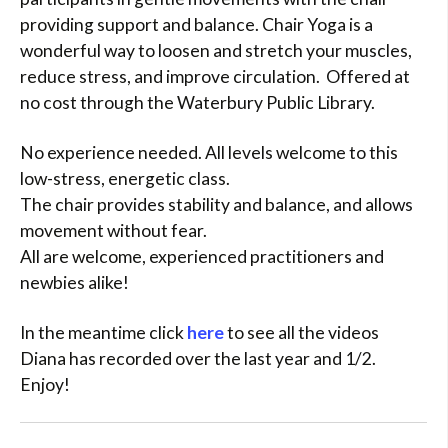
providing support and balance. Chair Yoga is a
wonderful way to loosen and stretch your muscles,
reduce stress, and improve circulation. Offered at
no cost through the Waterbury Public Library.
No experience needed. All levels welcome to this
low-stress, energetic class.
The chair provides stability and balance, and allows
movement without fear.
All are welcome, experienced practitioners and
newbies alike!
In the meantime click
here
to see all the videos
Diana has recorded over the last year and 1/2.
Enjoy!