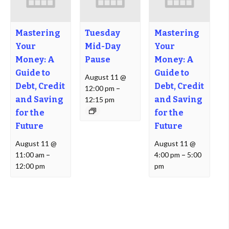
Mastering
Tuesday
Mastering
Your
Mid-Day
Your
Money: A
Pause
Money: A
Guide to
Guide to
August 11 @
Debt, Credit
Debt, Credit
12:00 pm
–
and Saving
and Saving
12:15 pm
for the
for the
Future
Future
August 11 @
August 11 @
11:00 am
–
4:00 pm
–
5:00
12:00 pm
pm