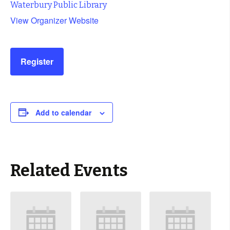
Waterbury Public Library
View Organizer Website
Register
Add to calendar
Related Events