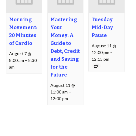
Morning
Mastering
Tuesday
Movement:
Your
Mid-Day
20 Minutes
Money: A
Pause
of Cardio
Guide to
August 11 @
Debt, Credit
12:00 pm
–
August 7 @
and Saving
12:15 pm
8:00 am
–
8:30
for the
am
Future
August 11 @
11:00 am
–
12:00 pm