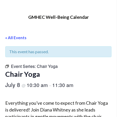
GMHEC Well-Being Calendar
« All Events
This event has passed.
Event Series:
Chair Yoga
Chair Yoga
July 8
10:30 am
11:30 am
@
–
Everything you’ve come to expect from Chair Yoga
is delivered! Join Diana Whitney as she leads
participants in gentle movements with the chair