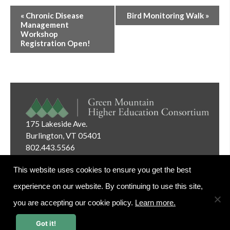
Event
«
Chronic Disease
Bird Monitoring Walk
»
Navigation
Management
Workshop
Registration Open!
175 Lakeside Ave.
Burlington, VT 05401
802.443.5566
Email:
info@gmhec.org
This website uses cookies to ensure you get the best
experience on our website. By continuing to use this site,
you are accepting our cookie policy.
Learn more.
Website Editor Login
Got it!