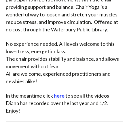
providing support and balance. Chair Yoga is a
wonderful way to loosen and stretch your muscles,
reduce stress, and improve circulation. Offered at
no cost through the Waterbury Public Library.
No experience needed. All levels welcome to this
low-stress, energetic class.
The chair provides stability and balance, and allows
movement without fear.
All are welcome, experienced practitioners and
newbies alike!
In the meantime click
here
to see all the videos
Diana has recorded over the last year and 1/2.
Enjoy!