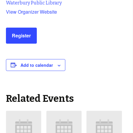
Waterbury Public Library
View Organizer Website
Register
Add to calendar
Related Events