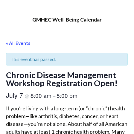
GMHEC Well-Being Calendar
« All Events
This event has passed.
Chronic Disease Management
Workshop Registration Open!
July 7
8:00 am
5:00 pm
@
–
If you’re living with a long-term (or “chronic”) health
problem—like arthritis, diabetes, cancer, or heart
disease—you’re not alone. About half of all American
adults have at least 1 chronic health problem. Many