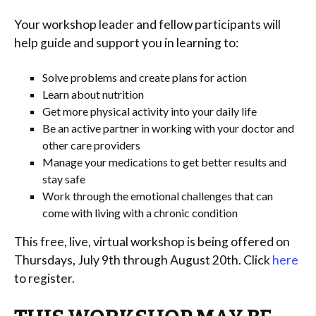
Your workshop leader and fellow participants will
help guide and support you in learning to:
Solve problems and create plans for action
Learn about nutrition
Get more physical activity into your daily life
Be an active partner in working with your doctor and
other care providers
Manage your medications to get better results and
stay safe
Work through the emotional challenges that can
come with living with a chronic condition
This free, live, virtual workshop is being offered on
Thursdays, July 9th through August 20th. Click
here
to register.