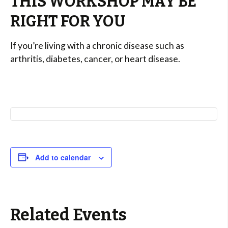
THIS WORKSHOP MAY BE
RIGHT FOR YOU
If you’re living with a chronic disease such as
arthritis, diabetes, cancer, or heart disease.
Add to calendar
Related Events