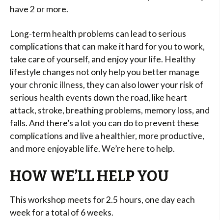
have 2 or more.
Long-term health problems can lead to serious
complications that can make it hard for you to work,
take care of yourself, and enjoy your life. Healthy
lifestyle changes not only help you better manage
your chronic illness, they can also lower your risk of
serious health events down the road, like heart
attack, stroke, breathing problems, memory loss, and
falls. And there’s a lot you can do to prevent these
complications and live a healthier, more productive,
and more enjoyable life. We’re here to help.
HOW WE’LL HELP YOU
This workshop meets for 2.5 hours, one day each
week for a total of 6 weeks.