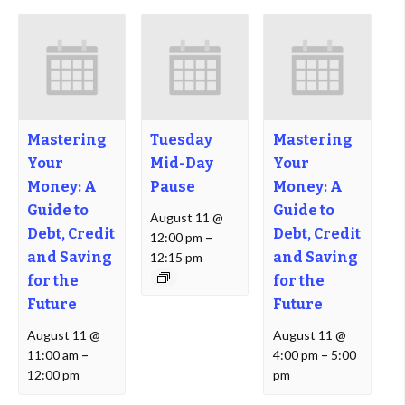
Mastering
Tuesday
Mastering
Your
Mid-Day
Your
Money: A
Pause
Money: A
Guide to
Guide to
August 11 @
Debt, Credit
Debt, Credit
12:00 pm
–
and Saving
and Saving
12:15 pm
for the
for the
Future
Future
August 11 @
August 11 @
11:00 am
–
4:00 pm
–
5:00
12:00 pm
pm