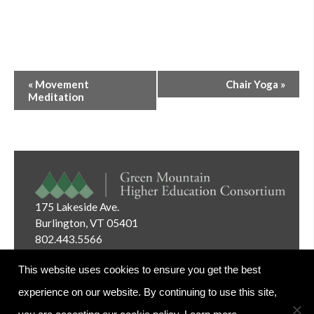
Event
«
Movement
Chair Yoga
»
Navigation
Meditation
175 Lakeside Ave.
Burlington, VT 05401
802.443.5566
Email:
info@gmhec.org
This website uses cookies to ensure you get the best
experience on our website. By continuing to use this site,