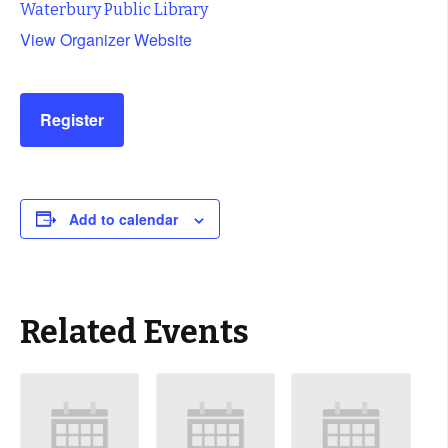
Waterbury Public Library
View Organizer Website
Register
Add to calendar
Related Events