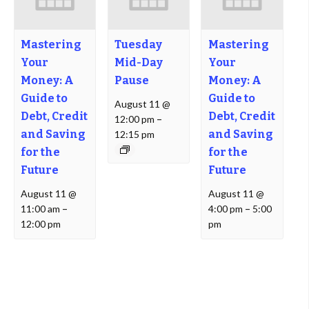
Mastering
Tuesday
Mastering
Your
Mid-Day
Your
Money: A
Pause
Money: A
Guide to
Guide to
August 11 @
Debt, Credit
Debt, Credit
12:00 pm
–
and Saving
and Saving
12:15 pm
for the
for the
Future
Future
August 11 @
August 11 @
11:00 am
–
4:00 pm
–
5:00
12:00 pm
pm