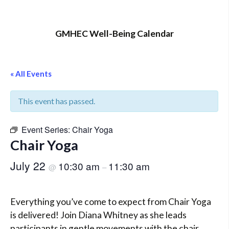
GMHEC Well-Being Calendar
« All Events
This event has passed.
Event Series:
Chair Yoga
Chair Yoga
July 22
10:30 am
11:30 am
@
–
Everything you’ve come to expect from Chair Yoga
is delivered! Join Diana Whitney as she leads
participants in gentle movements with the chair