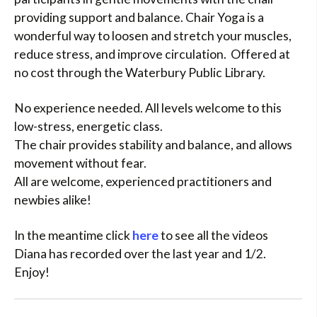
providing support and balance. Chair Yoga is a
wonderful way to loosen and stretch your muscles,
reduce stress, and improve circulation. Offered at
no cost through the Waterbury Public Library.
No experience needed. All levels welcome to this
low-stress, energetic class.
The chair provides stability and balance, and allows
movement without fear.
All are welcome, experienced practitioners and
newbies alike!
In the meantime click
here
to see all the videos
Diana has recorded over the last year and 1/2.
Enjoy!