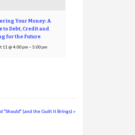
ering Your Money: A
 to Debt, Credit and
ng for the Future
t 11 @ 4:00 pm
–
5:00 pm
 “Should” (and the Guilt it Brings)
»