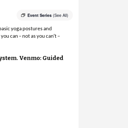
Event Series
(See All)
 basic yoga postures and
you can – not as you can’t –
r system. Venmo: Guided