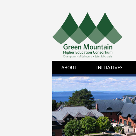
Skip
ABOUT
INITIATIVES
to
content
BOARD OF
HUMAN
DIRECTORS
RESOURCES
CHAMPLAIN
PURCHASING
COLLEGE
MIDDLEBURY
COLLEGE
SAINT MICHAEL’S