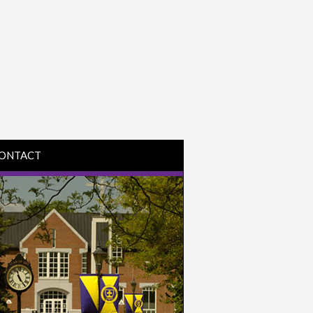
ONTACT
IRECTIONS