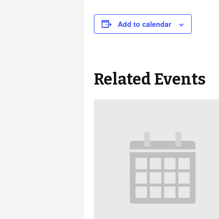
Add to calendar
Related Events