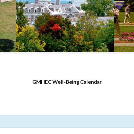
COLLEGE SUPPORT
& KNOWLEDGE
BASE GUIDES
GMHEC Well-Being Calendar