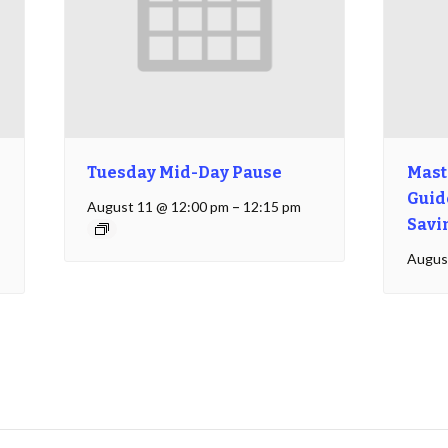
Tuesday Mid-Day Pause
Mast
Guide
August 11 @ 12:00 pm
–
12:15 pm
Savi
Augus