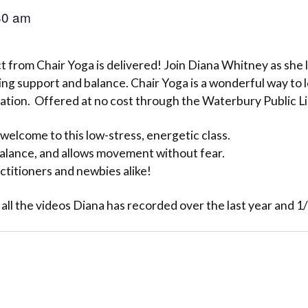
30 am
 from Chair Yoga is delivered! Join Diana Whitney as she l
ng support and balance. Chair Yoga is a wonderful way to 
lation. Offered at no cost through the Waterbury Public L
welcome to this low-stress, energetic class.
 balance, and allows movement without fear.
ctitioners and newbies alike!
 all the videos Diana has recorded over the last year and 1/