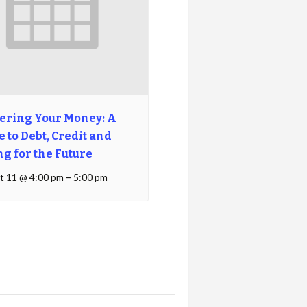
ering Your Money: A
 to Debt, Credit and
ng for the Future
t 11 @ 4:00 pm
–
5:00 pm