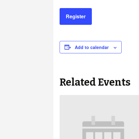
Register
Add to calendar
Related Events