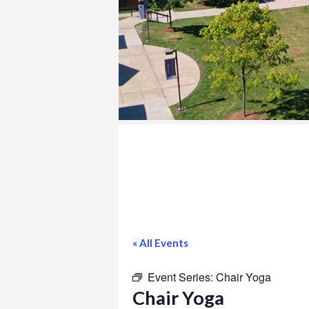
COLLEGE
« All Events
Event Series:
Chair Yoga
Chair Yoga