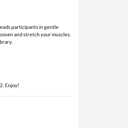
eads participants in gentle
loosen and stretch your muscles,
ibrary.
2. Enjoy!