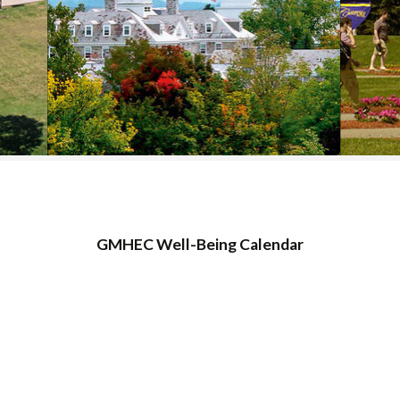
COLLEGE SUPPORT
& KNOWLEDGE
BASE GUIDES
GMHEC Well-Being Calendar