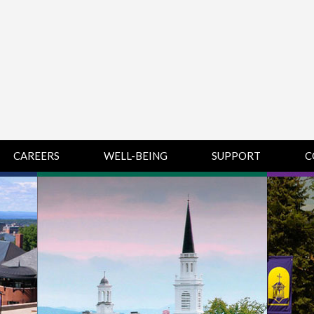
CAREERS
WELL-BEING
SUPPORT
C
HUMAN
CHAMPLAIN
D
RESOURCES
COLLEGE SUPPORT
KNOWLEDGE BASE
& KNOWLEDGE
BASE GUIDES
MIDDLEBURY
COLLEGE SUPPORT
& KNOWLEDGE
BASE GUIDES
SAINT MICHAEL’S