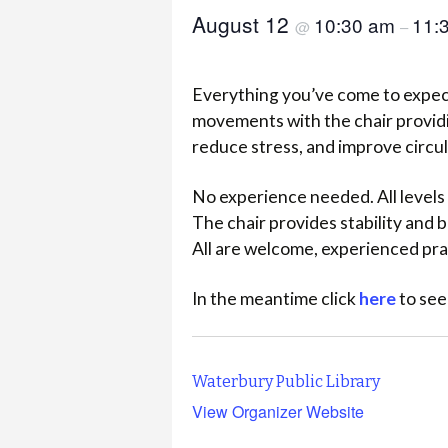
August 12
10:30 am
11:
@
–
Everything you’ve come to expect
movements with the chair providi
reduce stress, and improve circu
No experience needed. All levels 
The chair provides stability and
All are welcome, experienced pra
In the meantime click
here
to see
Waterbury Public Library
View Organizer Website