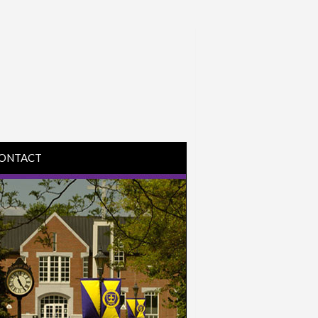
ONTACT
IRECTIONS