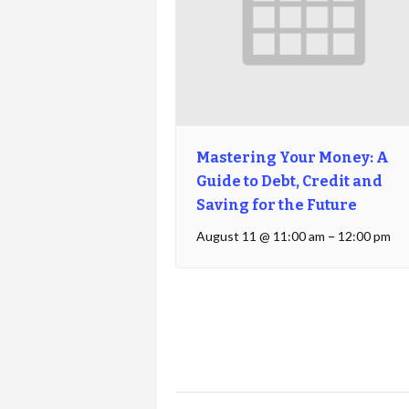
Mastering Your Money: A
Guide to Debt, Credit and
Saving for the Future
August 11 @ 11:00 am
–
12:00 pm