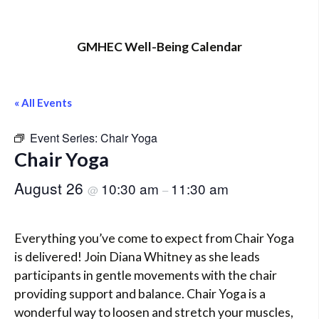
GMHEC Well-Being Calendar
« All Events
Event Series:
Chair Yoga
Chair Yoga
August 26
10:30 am
11:30 am
@
–
Everything you’ve come to expect from Chair Yoga
is delivered! Join Diana Whitney as she leads
participants in gentle movements with the chair
providing support and balance. Chair Yoga is a
wonderful way to loosen and stretch your muscles,