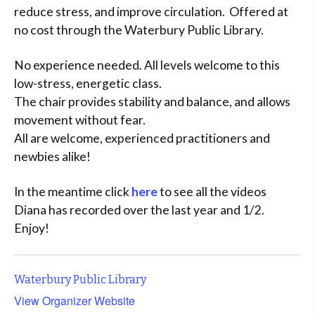
reduce stress, and improve circulation. Offered at
no cost through the Waterbury Public Library.
No experience needed. All levels welcome to this
low-stress, energetic class.
The chair provides stability and balance, and allows
movement without fear.
All are welcome, experienced practitioners and
newbies alike!
In the meantime click
here
to see all the videos
Diana has recorded over the last year and 1/2.
Enjoy!
Waterbury Public Library
View Organizer Website