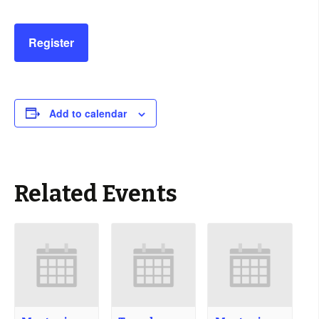
Register
Add to calendar
Related Events