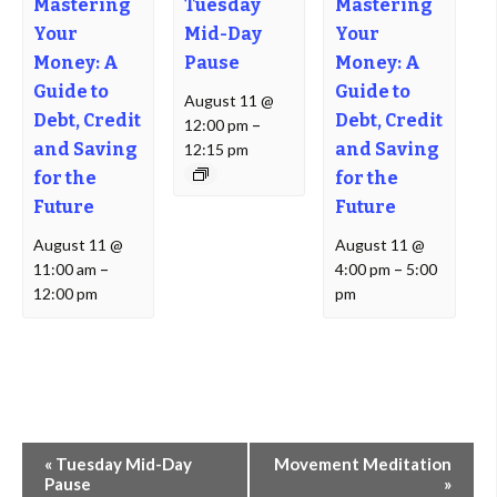
Mastering
Tuesday
Mastering
Your
Mid-Day
Your
Money: A
Pause
Money: A
Guide to
Guide to
August 11 @
Debt, Credit
Debt, Credit
12:00 pm
–
and Saving
and Saving
12:15 pm
for the
for the
Future
Future
August 11 @
August 11 @
11:00 am
–
4:00 pm
–
5:00
12:00 pm
pm
Event
«
Tuesday Mid-Day
Movement Meditation
Navigation
Pause
»