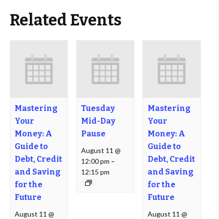
Related Events
Mastering
Tuesday
Mastering
Your
Mid-Day
Your
Money: A
Pause
Money: A
Guide to
Guide to
August 11 @
Debt, Credit
Debt, Credit
12:00 pm
–
and Saving
and Saving
12:15 pm
for the
for the
Future
Future
August 11 @
August 11 @