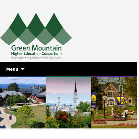
Skip
Menu
to
content