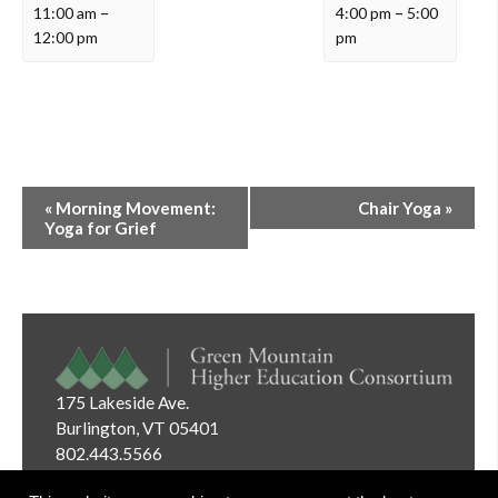
11:00 am
–
4:00 pm
–
5:00
12:00 pm
pm
Event
«
Morning Movement:
Chair Yoga
»
Navigation
Yoga for Grief
175 Lakeside Ave.
Burlington, VT 05401
802.443.5566
Email:
info@gmhec.org