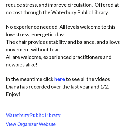
reduce stress, and improve circulation. Offered at
no cost through the Waterbury Public Library.
No experience needed. All levels welcome to this
low-stress, energetic class.
The chair provides stability and balance, and allows
movement without fear.
All are welcome, experienced practitioners and
newbies alike!
In the meantime click
here
to see all the videos
Diana has recorded over the last year and 1/2.
Enjoy!
Waterbury Public Library
View Organizer Website