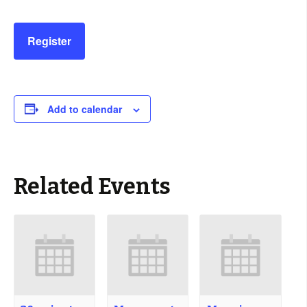
Register
Add to calendar
Related Events