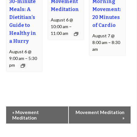
30-minute
Movement
Morning
Meals: A
Meditation
Movement:
Dietitian’s
20 Minutes
August 6 @
Guide to
of Cardio
10:00 am
–
Healthy in
11:00 am
August 7 @
a Hurry
8:00 am
–
8:30
am
August 6 @
9:00 am
–
5:30
pm
Event
«
Movement
Movement Meditation
Navigation
Meditation
»