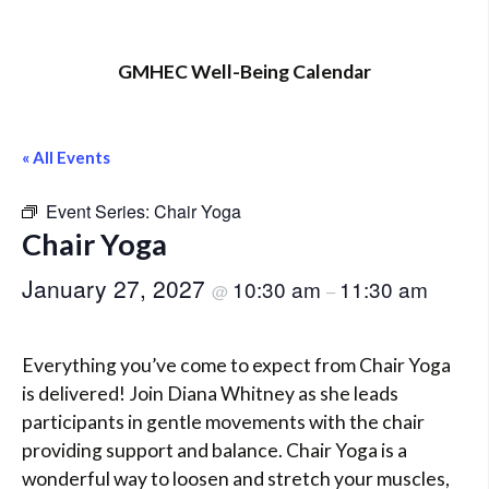
GMHEC Well-Being Calendar
« All Events
Event Series:
Chair Yoga
Chair Yoga
January 27, 2027
10:30 am
11:30 am
@
–
Everything you’ve come to expect from Chair Yoga
is delivered! Join Diana Whitney as she leads
participants in gentle movements with the chair
providing support and balance. Chair Yoga is a
wonderful way to loosen and stretch your muscles,