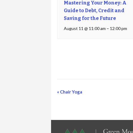
Mastering Your Money: A
Guide to Debt, Credit and
Saving for the Future
August 11 @ 11:00 am
–
12:00 pm
Event
«
Chair Yoga
Navigation