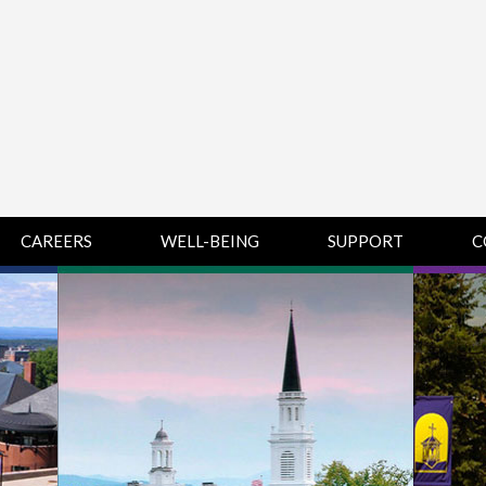
CAREERS
WELL-BEING
SUPPORT
C
HUMAN
CHAMPLAIN
D
RESOURCES
COLLEGE SUPPORT
KNOWLEDGE BASE
& KNOWLEDGE
BASE GUIDES
MIDDLEBURY
COLLEGE SUPPORT
& KNOWLEDGE
BASE GUIDES
SAINT MICHAEL’S