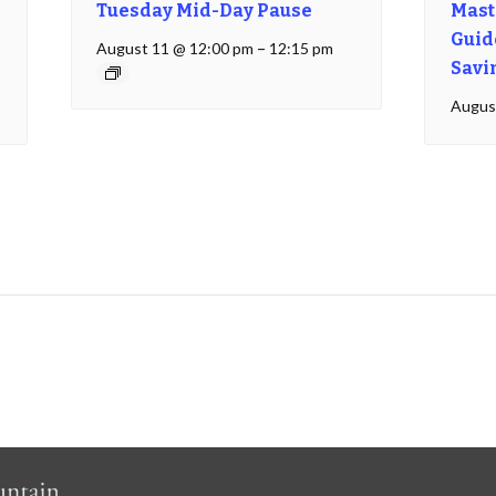
Tuesday Mid-Day Pause
Mast
Guide
August 11 @ 12:00 pm
–
12:15 pm
Savi
Augus