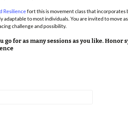
d Resilience
fort this is movement class that incorporates
 adaptable to most individuals. You are invited to move as 
acing challenge and possibility.
ou go for as many sessions as you like. Hono
lience