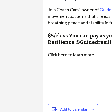
Join Coach Cami, owner of
Guide
movement patterns that are easily
breathing peace and stability in f
$5/class You can pay as y
Resilience @Guidedresi
Click here to learn more.
Add to calendar