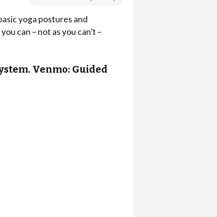
 basic yoga postures and
you can – not as you can’t –
r system. Venmo: Guided