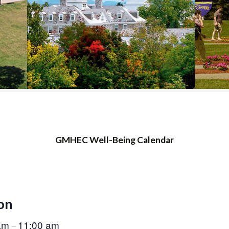
COLLEGE SUPPORT
& KNOWLEDGE
BASE GUIDES
GMHEC Well-Being Calendar
on
 am
11:00 am
–