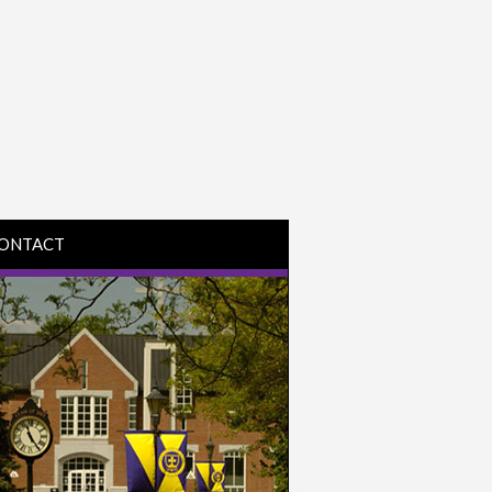
ONTACT
IRECTIONS