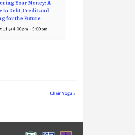
ering Your Money: A
 to Debt, Credit and
ng for the Future
t 11 @ 4:00 pm
–
5:00 pm
Chair Yoga
»