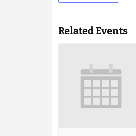
Related Events