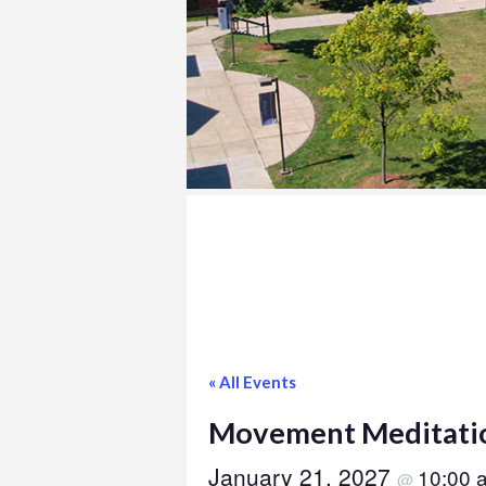
COLLEGE
« All Events
Movement Meditati
January 21, 2027
10:00
@