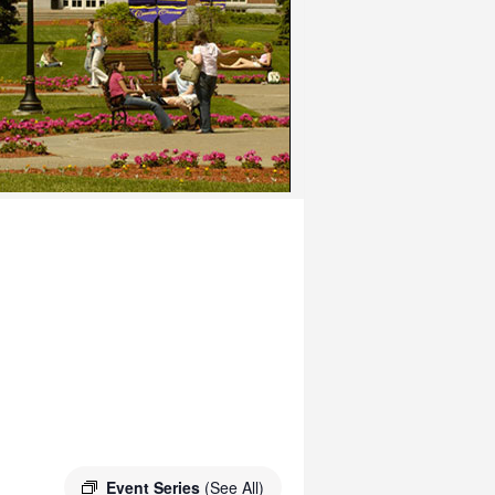
Event Series
(See All)