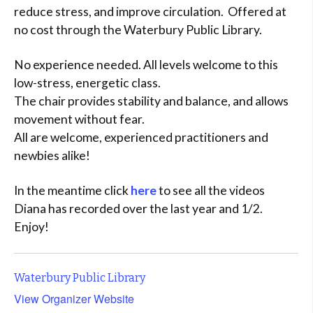
reduce stress, and improve circulation. Offered at
no cost through the Waterbury Public Library.
No experience needed. All levels welcome to this
low-stress, energetic class.
The chair provides stability and balance, and allows
movement without fear.
All are welcome, experienced practitioners and
newbies alike!
In the meantime click
here
to see all the videos
Diana has recorded over the last year and 1/2.
Enjoy!
Waterbury Public Library
View Organizer Website