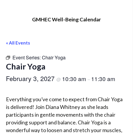
GMHEC Well-Being Calendar
« All Events
Event Series:
Chair Yoga
Chair Yoga
February 3, 2027
10:30 am
11:30 am
@
–
Everything you’ve come to expect from Chair Yoga
is delivered! Join Diana Whitney as she leads
participants in gentle movements with the chair
providing support and balance. Chair Yoga is a
wonderful way to loosen and stretch your muscles,