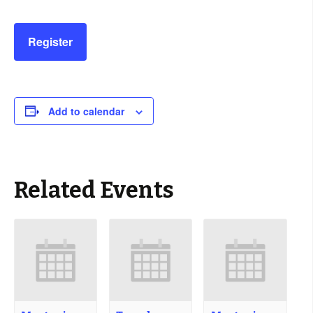
Register
Add to calendar
Related Events