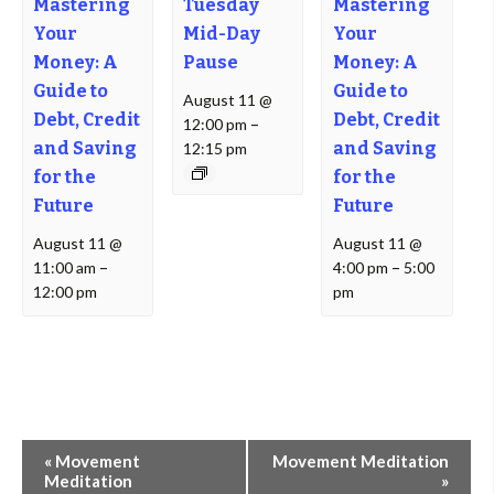
Mastering
Tuesday
Mastering
Your
Mid-Day
Your
Money: A
Pause
Money: A
Guide to
Guide to
August 11 @
Debt, Credit
Debt, Credit
12:00 pm
–
and Saving
and Saving
12:15 pm
for the
for the
Future
Future
August 11 @
August 11 @
11:00 am
–
4:00 pm
–
5:00
12:00 pm
pm
Event
«
Movement
Movement Meditation
Navigation
Meditation
»