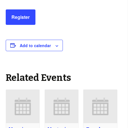
Register
Add to calendar
Related Events