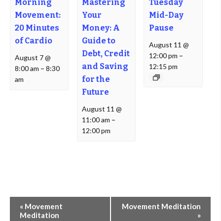
Morning
Mastering
Tuesday
Movement:
Your
Mid-Day
20 Minutes
Money: A
Pause
of Cardio
Guide to
August 11 @
Debt, Credit
12:00 pm
–
August 7 @
and Saving
12:15 pm
8:00 am
–
8:30
for the
am
Future
August 11 @
11:00 am
–
12:00 pm
Event
«
Movement
Movement Meditation
Navigation
Meditation
»