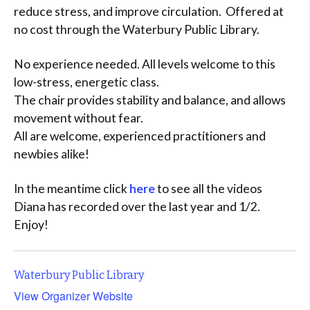
reduce stress, and improve circulation. Offered at
no cost through the Waterbury Public Library.
No experience needed. All levels welcome to this
low-stress, energetic class.
The chair provides stability and balance, and allows
movement without fear.
All are welcome, experienced practitioners and
newbies alike!
In the meantime click
here
to see all the videos
Diana has recorded over the last year and 1/2.
Enjoy!
Waterbury Public Library
View Organizer Website