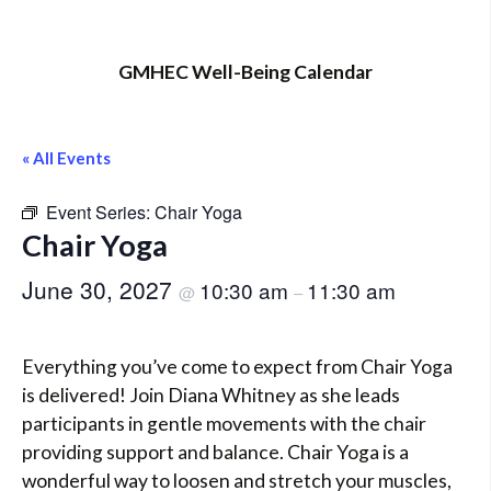
GMHEC Well-Being Calendar
« All Events
Event Series:
Chair Yoga
Chair Yoga
June 30, 2027
10:30 am
11:30 am
@
–
Everything you’ve come to expect from Chair Yoga
is delivered! Join Diana Whitney as she leads
participants in gentle movements with the chair
providing support and balance. Chair Yoga is a
wonderful way to loosen and stretch your muscles,