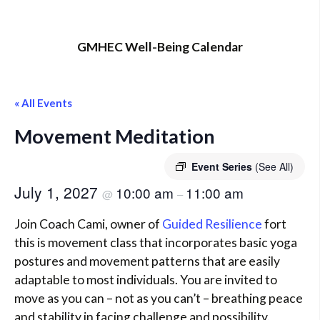
GMHEC Well-Being Calendar
« All Events
Movement Meditation
Event Series
(See All)
July 1, 2027
10:00 am
11:00 am
@
–
Join Coach Cami, owner of
Guided Resilience
fort
this is movement class that incorporates basic yoga
postures and movement patterns that are easily
adaptable to most individuals. You are invited to
move as you can – not as you can’t – breathing peace
and stability in facing challenge and possibility.