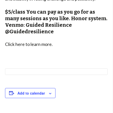
$5/class You can pay as you go for as
many sessions as you like. Honor system.
Venmo: Guided Resilience
@Guidedresilience
Click here to learn more.
Add to calendar