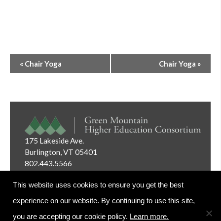
Event
«
Chair Yoga
Chair Yoga
»
Navigation
175 Lakeside Ave.
Burlington, VT 05401
802.443.5566
Email:
info@gmhec.org
This website uses cookies to ensure you get the best
experience on our website. By continuing to use this site,
you are accepting our cookie policy.
Learn more.