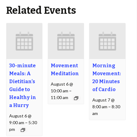
Related Events
30-minute
Movement
Morning
Meals: A
Meditation
Movement:
Dietitian’s
20 Minutes
August 6 @
Guide to
of Cardio
10:00 am
–
Healthy in
11:00 am
August 7 @
a Hurry
8:00 am
–
8:30
am
August 6 @
9:00 am
–
5:30
pm