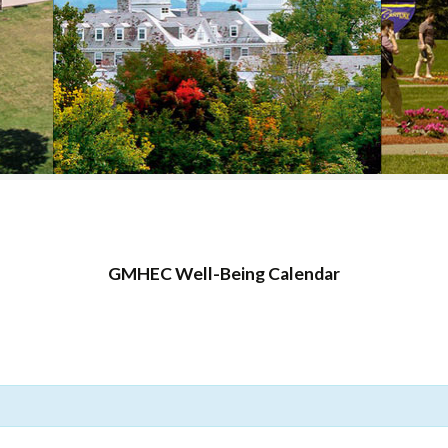
COLLEGE SUPPORT
& KNOWLEDGE
BASE GUIDES
GMHEC Well-Being Calendar