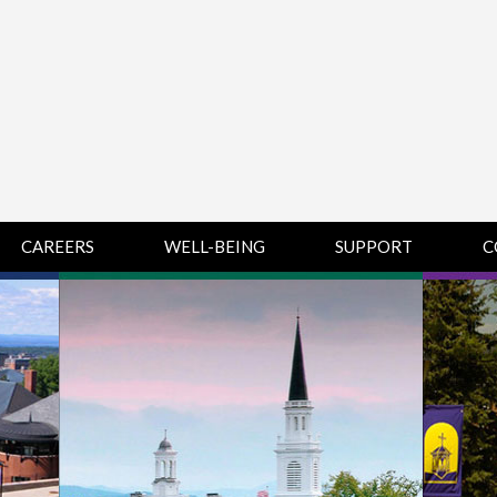
CAREERS
WELL-BEING
SUPPORT
C
HUMAN
CHAMPLAIN
D
RESOURCES
COLLEGE SUPPORT
KNOWLEDGE BASE
& KNOWLEDGE
BASE GUIDES
MIDDLEBURY
COLLEGE SUPPORT
& KNOWLEDGE
BASE GUIDES
SAINT MICHAEL’S