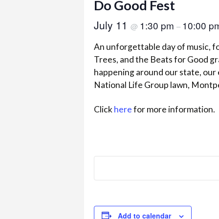
Do Good Fest
July 11
1:30 pm
10:00 p
@
–
An unforgettable day of music, 
Trees, and the Beats for Good gra
happening around our state, our 
National Life Group lawn, Montpe
Click
here
for more information.
Add to calendar