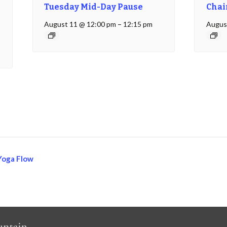
Tuesday Mid-Day Pause
Chai
August 11 @ 12:00 pm
–
12:15 pm
Augus
Yoga Flow