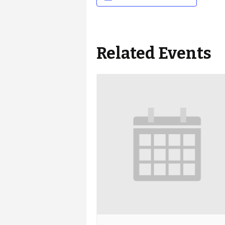
Related Events