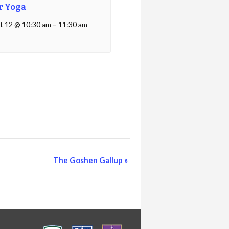
r Yoga
t 12 @ 10:30 am
–
11:30 am
The Goshen Gallup
»