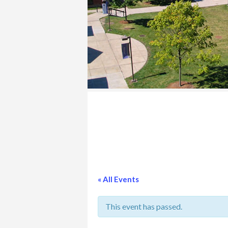
COLLEGE
« All Events
This event has passed.