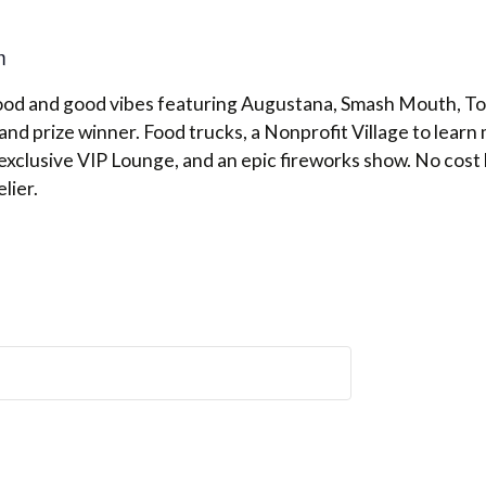
m
food and good vibes featuring Augustana, Smash Mouth, T
nd prize winner. Food trucks, a Nonprofit Village to lear
exclusive VIP Lounge, and an epic fireworks show. No cost
lier.