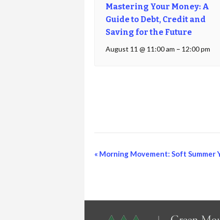
Mastering Your Money: A
Guide to Debt, Credit and
Saving for the Future
August 11 @ 11:00 am
–
12:00 pm
Event
«
Morning Movement: Soft Summer 
Navigation