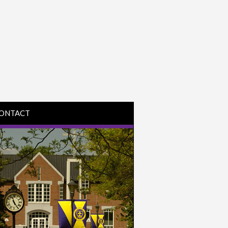
ONTACT
IRECTIONS