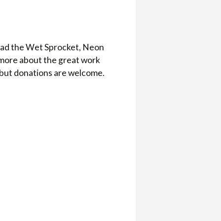
oad the Wet Sprocket, Neon
n more about the great work
 but donations are welcome.