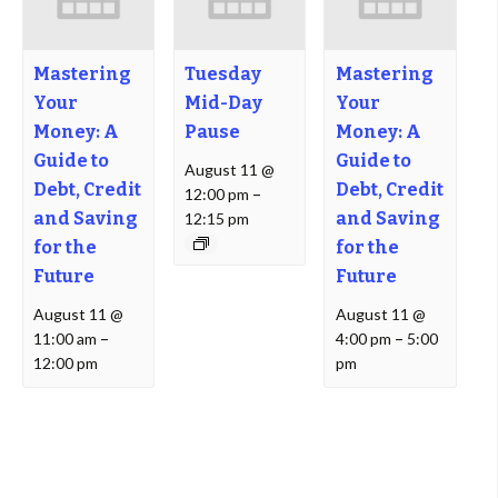
Mastering
Tuesday
Mastering
Your
Mid-Day
Your
Money: A
Pause
Money: A
Guide to
Guide to
August 11 @
Debt, Credit
Debt, Credit
12:00 pm
–
and Saving
and Saving
12:15 pm
for the
for the
Future
Future
August 11 @
August 11 @
11:00 am
–
4:00 pm
–
5:00
12:00 pm
pm