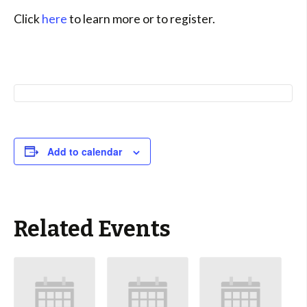
Click
here
to learn more or to register.
Add to calendar
Related Events