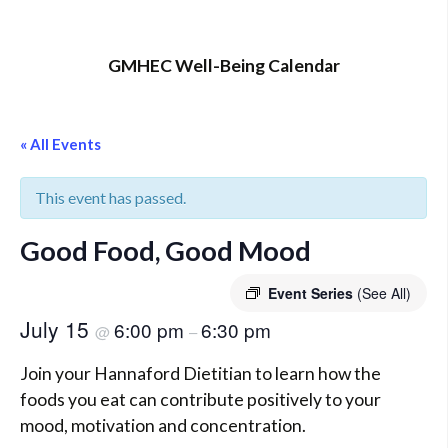
GMHEC Well-Being Calendar
« All Events
This event has passed.
Good Food, Good Mood
Event Series
(See All)
July 15
6:00 pm
6:30 pm
@
–
Join your Hannaford Dietitian to learn how the
foods you eat can contribute positively to your
mood, motivation and concentration.