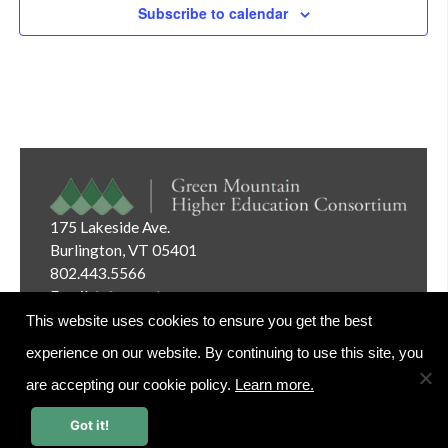
Subscribe to calendar
175 Lakeside Ave.
Burlington, VT 05401
802.443.5566
Email:
info@gmhec.org
This website uses cookies to ensure you get the best
experience on our website. By continuing to use this site, you
are accepting our cookie policy.
Learn more.
Website Editor Login
Got it!