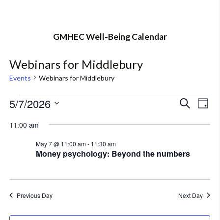
GMHEC Well-Being Calendar
Webinars for Middlebury
Events
Webinars for Middlebury
Events
5/7/2026
Eve
Event
Search
Day
Vi
Select
for
Searc
11:00 am
Nav
date.
May
and
May 7 @ 11:00 am
-
11:30 am
Money psychology: Beyond the numbers
7,
Views
2026
Navig
Previous Day
Next Day