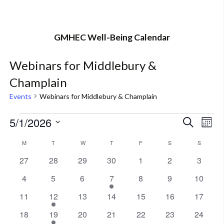
GMHEC Well-Being Calendar
Webinars for Middlebury &
Champlain
Events
Webinars for Middlebury & Champlain
Events
Events
Eve
5/1/2026
Search
Mont
Vie
Select
Search
Calendar
M
MONDAY
T
TUESDAY
W
WEDNESDAY
T
THURSDAY
F
FRIDAY
S
SATURDAY
S
SUNDAY
Nav
date.
and
0
0
0
0
0
0
0
27
28
29
30
1
2
3
of
events
events
events
events
events
events
events
0
0
0
1
0
0
0
4
5
6
7
8
9
Views
10
Events
events
events
events
event
events
events
events
0
1
0
0
0
0
0
11
12
13
14
15
16
17
Naviga
events
event
events
events
events
events
events
0
1
0
0
0
0
0
18
19
20
21
22
23
24