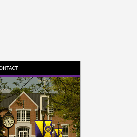
ONTACT
IRECTIONS