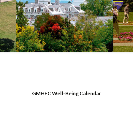
COLLEGE SUPPORT
& KNOWLEDGE
BASE GUIDES
GMHEC Well-Being Calendar