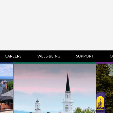
CAREERS
WELL-BEING
SUPPORT
C
HUMAN
CHAMPLAIN
D
RESOURCES
COLLEGE SUPPORT
KNOWLEDGE BASE
& KNOWLEDGE
BASE GUIDES
MIDDLEBURY
COLLEGE SUPPORT
& KNOWLEDGE
BASE GUIDES
SAINT MICHAEL’S