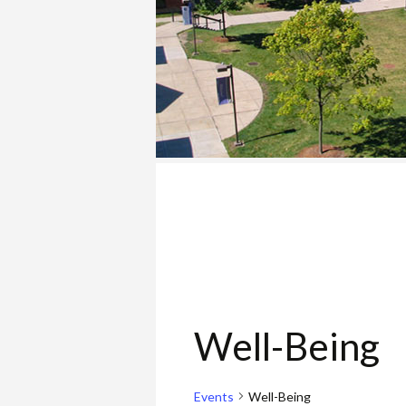
COLLEGE
Well-Being
Events
Well-Being