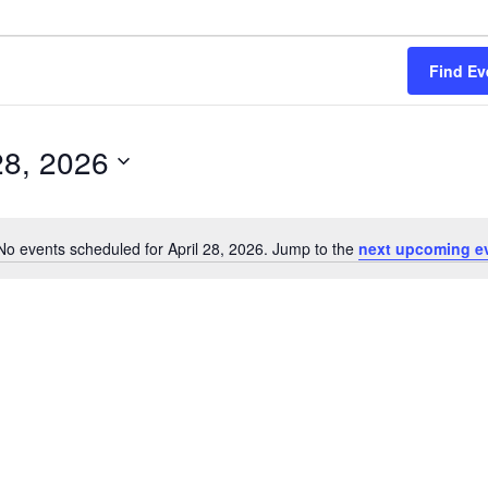
Find Ev
28, 2026
No events scheduled for April 28, 2026. Jump to the
next upcoming e
Notice