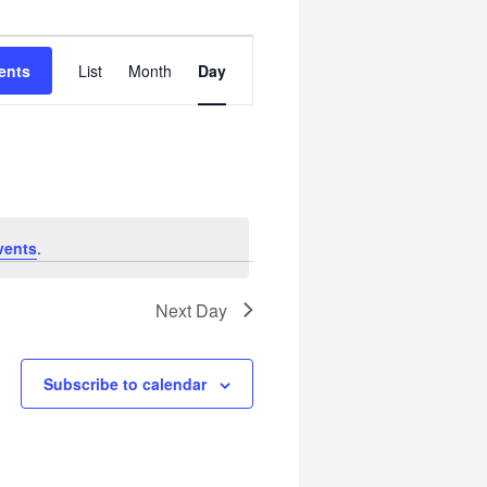
Event
ents
List
Month
Day
Views
Navigation
vents
.
Next Day
Subscribe to calendar