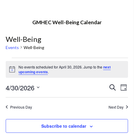
GMHEC Well-Being Calendar
Well-Being
Events
Well-Being
Events
No events scheduled for April 30, 2026. Jump to the
next
Notice
upcoming events
.
for
April
4/30/2026
Eve
Event
Search
Day
Vi
Select
30,
Searc
Nav
date.
Previous Day
Next Day
2026
and
Views
Subscribe to calendar