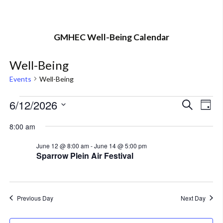
GMHEC Well-Being Calendar
Well-Being
Events
Well-Being
Events
6/12/2026
Eve
Event
Search
Day
Vi
Select
for
Searc
8:00 am
Nav
date.
June
and
June 12 @ 8:00 am
-
June 14 @ 5:00 pm
Sparrow Plein Air Festival
12,
Views
2026
Navig
Previous Day
Next Day