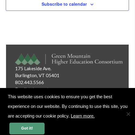
Subscribe to calendar
175 Lakeside Ave.
Burlington, VT 05401
802.443.5566
Email:
info@gmhec.org
This website uses cookies to ensure you get the best
experience on our website. By continuing to use this site, you
are accepting our cookie policy.
Learn more.
Website Editor Login
Got it!