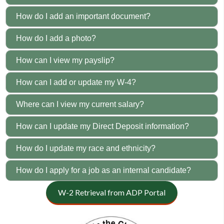
How do I add an important document?
How do I add a photo?
How can I view my payslip?
How can I add or update my W-4?
Where can I view my current salary?
How can I update my Direct Deposit information?
How do I update my race and ethnicity?
How do I apply for a job as an internal candidate?
W-2 Retrieval from ADP Portal