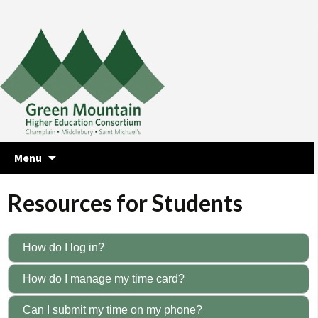
Skip
Menu
to
content
Resources for Students
How do I log in?
How do I manage my time card?
Can I submit my time on my phone?