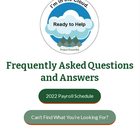
Frequently Asked Questions
and Answers
2022 Payroll Schedule
Can’t Find What You’re Looking For?