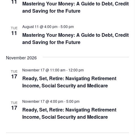
11
Mastering Your Money: A Guide to Debt, Credit
and Saving for the Future
August 11 @ 4:00 pm
-
5:00 pm
TUE
11
Mastering Your Money: A Guide to Debt, Credit
and Saving for the Future
November 2026
November 17 @ 11:00 am
-
12:00 pm
TUE
17
Ready, Set, Retire: Navigating Retirement
Income, Social Security and Medicare
November 17 @ 4:00 pm
-
5:00 pm
TUE
17
Ready, Set, Retire: Navigating Retirement
Income, Social Security and Medicare