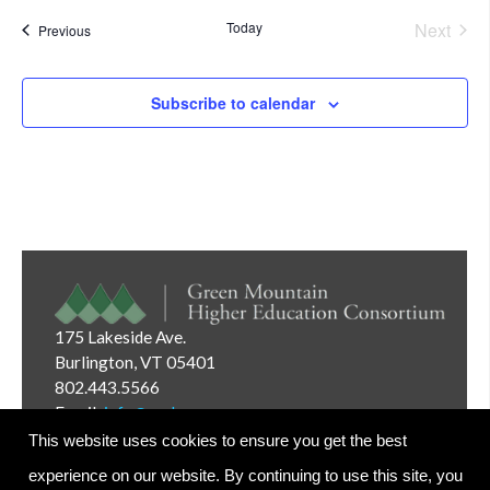
Today
Next
Events
Previous
Events
Subscribe to calendar
175 Lakeside Ave.
Burlington, VT 05401
802.443.5566
Email:
info@gmhec.org
This website uses cookies to ensure you get the best
experience on our website. By continuing to use this site, you