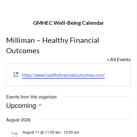
GMHEC Well-Being Calendar
Milliman – Healthy Financial
Outcomes
« All Events
Website
https://www.healthyfinancialoutcomes.com/
Events from this organizer
Upcoming
Select
August 2026
date.
August 11 @ 11:00 am
-
12:00 pm
TUE